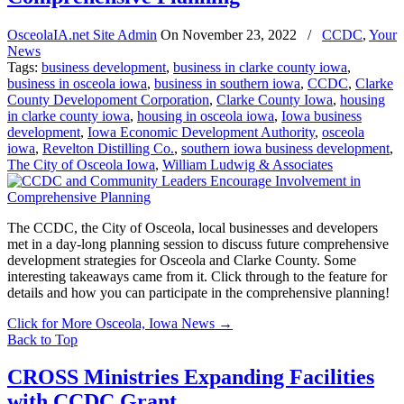
OsceolaIA.net Site Admin
On
November 23, 2022
/
CCDC
,
Your
News
Tags:
business development
,
business in clarke county iowa
,
business in osceola iowa
,
business in southern iowa
,
CCDC
,
Clarke
County Developoment Corporation
,
Clarke County Iowa
,
housing
in clarke county iowa
,
housing in osceola iowa
,
Iowa business
development
,
Iowa Economic Development Authority
,
osceola
iowa
,
Revelton Distilling Co.
,
southern iowa business development
,
The City of Osceola Iowa
,
William Ludwig & Associates
The CCDC, the City of Osceola, local businesses and developers
met in a day-long planning session to discuss future comprehensive
development strategies for Osceola and Clarke County. Some
interesting takeaways came from it. Click through to the feature for
details and how you can participate in the comprehensive planning!
Click for More Osceola, Iowa News
→
Back to Top
CROSS Ministries Expanding Facilities
with CCDC Grant