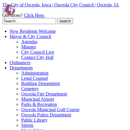
The City of Osceola, Iowa | Osceola City Council | Osceola, IA
50213
Questions?
Click Here.
Search
for:
New Residents Welcome
Mayor & City Council
Agendas
Minutes
City Council Live
Contact City Hall
Ordinances
Departments
Administration
Legal Counsel
Building Department
Cemetery
Osceola Fire Department
Municipal Airport
Parks & Recreation
Osceola Municipal Golf Course
Osceola Police Department
Public Library
Streets