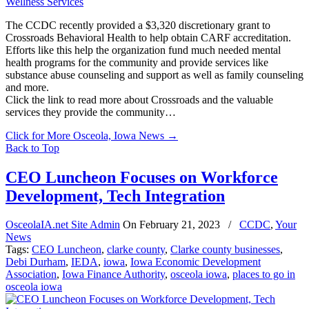
The CCDC recently provided a $3,320 discretionary grant to
Crossroads Behavioral Health to help obtain CARF accreditation.
Efforts like this help the organization fund much needed mental
health programs for the community and provide services like
substance abuse counseling and support as well as family counseling
and more.
Click the link to read more about Crossroads and the valuable
services they provide the community…
Click for More Osceola, Iowa News
→
Back to Top
CEO Luncheon Focuses on Workforce
Development, Tech Integration
OsceolaIA.net Site Admin
On
February 21, 2023
/
CCDC
,
Your
News
Tags:
CEO Luncheon
,
clarke county
,
Clarke county businesses
,
Debi Durham
,
IEDA
,
iowa
,
Iowa Economic Development
Association
,
Iowa Finance Authority
,
osceola iowa
,
places to go in
osceola iowa