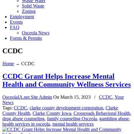
Waste Water
Solid Waste
Zoning
Employment
Events
FAQ
Osceola News
Forms & Permits
CCDC
Home
→
CCDC
CCDC Grant Helps Increase Mental
Health and Community Wellness Services
OsceolaIA.net Site Admin
On
March 15, 2023
/
CCDC
,
Your
News
Tags:
CCDC
,
clarke county development corporation
,
Clarke
County Health
,
Clarke County Iowa
,
Crossroads Behavioral Health
,
drug abuse counseling
,
family counseling Osceola
,
gambling abuse
,
health services in osceola
,
mental health services