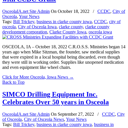
OsceolaIA.net Site Admin
On
October 18, 2022
/
CCDC
,
City of
Osceola
,
Your News
Tags:
Bill Trickey
,
business in clarke county iowa
,
CCDC
,
city of
osceola
,
City of Osceola Iowa
,
clarke county
,
clarke county
development corporation
,
Clarke County Iowa
,
osceola iowa
OSCEOLA, IA – October 18, 2022 C.R.O.S.S. Ministries began 14
years ago when Mike Sitzman, the founder, saw medical supplies
that were expired in a local hospital being discarded, even though
they were still in working order. Supplies like unopened medication
and even equipment like wheel chairs.
Click for More Osceola, Iowa News
→
Back to Top
SIMCO Drilling Equipment Inc.
Celebrates Over 50 years in Osceola
OsceolaIA.net Site Admin
On
September 27, 2022
/
CCDC
,
City
of Osceola
,
City of Osceola News
,
Your News
Tags:
Bill Trickey
,
business in clarke county iowa
,
business in