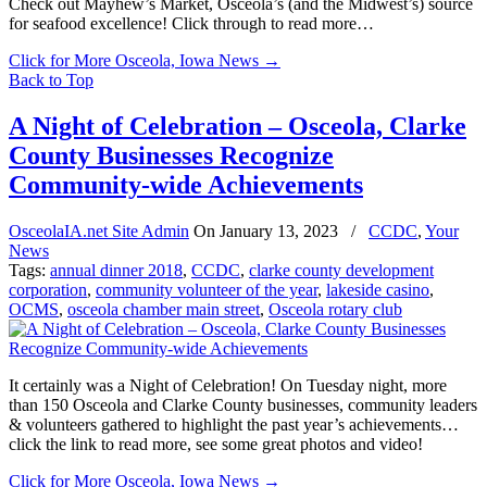
Check out Mayhew’s Market, Osceola’s (and the Midwest’s) source
for seafood excellence! Click through to read more…
Click for More Osceola, Iowa News
→
Back to Top
A Night of Celebration – Osceola, Clarke
County Businesses Recognize
Community-wide Achievements
OsceolaIA.net Site Admin
On
January 13, 2023
/
CCDC
,
Your
News
Tags:
annual dinner 2018
,
CCDC
,
clarke county development
corporation
,
community volunteer of the year
,
lakeside casino
,
OCMS
,
osceola chamber main street
,
Osceola rotary club
It certainly was a Night of Celebration! On Tuesday night, more
than 150 Osceola and Clarke County businesses, community leaders
& volunteers gathered to highlight the past year’s achievements…
click the link to read more, see some great photos and video!
Click for More Osceola, Iowa News
→