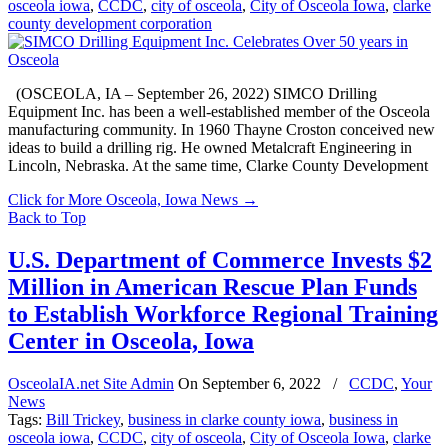
osceola iowa
,
CCDC
,
city of osceola
,
City of Osceola Iowa
,
clarke
county development corporation
(OSCEOLA, IA – September 26, 2022) SIMCO Drilling
Equipment Inc. has been a well-established member of the Osceola
manufacturing community. In 1960 Thayne Croston conceived new
ideas to build a drilling rig. He owned Metalcraft Engineering in
Lincoln, Nebraska. At the same time, Clarke County Development
Click for More Osceola, Iowa News
→
Back to Top
U.S. Department of Commerce Invests $2
Million in American Rescue Plan Funds
to Establish Workforce Regional Training
Center in Osceola, Iowa
OsceolaIA.net Site Admin
On
September 6, 2022
/
CCDC
,
Your
News
Tags:
Bill Trickey
,
business in clarke county iowa
,
business in
osceola iowa
,
CCDC
,
city of osceola
,
City of Osceola Iowa
,
clarke