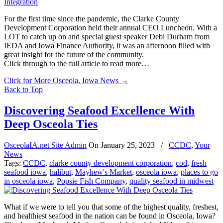
For the first time since the pandemic, the Clarke County
Development Corporation held their annual CEO Luncheon. With a
LOT to catch up on and special guest speaker Debi Durham from
IEDA and Iowa Finance Authority, it was an afternoon filled with
great insight for the future of the community.
Click through to the full article to read more…
Click for More Osceola, Iowa News
→
Back to Top
Discovering Seafood Excellence With
Deep Osceola Ties
OsceolaIA.net Site Admin
On
January 25, 2023
/
CCDC
,
Your
News
Tags:
CCDC
,
clarke county development corporation
,
cod
,
fresh
seafood iowa
,
halibut
,
Mayhew's Market
,
osceola iowa
,
places to go
in osceola iowa
,
Popsie Fish Company
,
quality seafood in midwest
What if we were to tell you that some of the highest quality, freshest,
and healthiest seafood in the nation can be found in Osceola, Iowa?