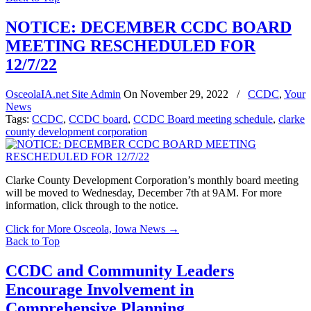
NOTICE: DECEMBER CCDC BOARD
MEETING RESCHEDULED FOR
12/7/22
OsceolaIA.net Site Admin
On
November 29, 2022
/
CCDC
,
Your
News
Tags:
CCDC
,
CCDC board
,
CCDC Board meeting schedule
,
clarke
county development corporation
Clarke County Development Corporation’s monthly board meeting
will be moved to Wednesday, December 7th at 9AM. For more
information, click through to the notice.
Click for More Osceola, Iowa News
→
Back to Top
CCDC and Community Leaders
Encourage Involvement in
Comprehensive Planning