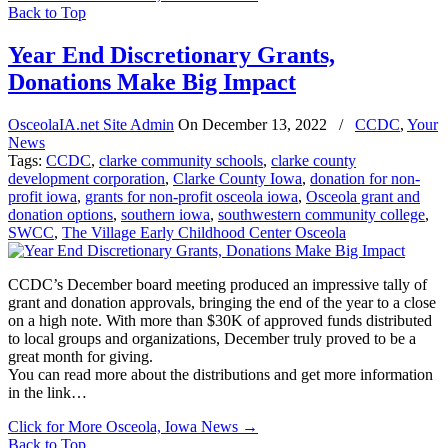
Back to Top
Year End Discretionary Grants,
Donations Make Big Impact
OsceolaIA.net Site Admin
On
December 13, 2022
/
CCDC
,
Your
News
Tags:
CCDC
,
clarke community schools
,
clarke county
development corporation
,
Clarke County Iowa
,
donation for non-
profit iowa
,
grants for non-profit osceola iowa
,
Osceola grant and
donation options
,
southern iowa
,
southwestern community college
,
SWCC
,
The Village Early Childhood Center Osceola
CCDC’s December board meeting produced an impressive tally of
grant and donation approvals, bringing the end of the year to a close
on a high note. With more than $30K of approved funds distributed
to local groups and organizations, December truly proved to be a
great month for giving.
You can read more about the distributions and get more information
in the link…
Click for More Osceola, Iowa News
→
Back to Top