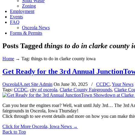
Solid Waste
Zoning
Employment
Events
FAQ
Osceola News
Forms & Permits
Posts Tagged
things to do in clarke county 
Home
→
Tag: things to do in clarke county iowa
Get Ready for the 3rd Annual JunctionTo
OsceolaIA.net Site Admin
On
June 30, 2025
/
CCDC
,
Your News
Tags:
CCDC
,
city of osceola
,
Clarke County Fairgrounds
,
Clarke Co
Can you hear the engines roar? Well, wait until July 3rd… The 3rd An
fairgrounds in Osceola, Iowa Thursday!
Click through to see event details and more on how you can make this 
Click for More Osceola, Iowa News
→
Back to Top