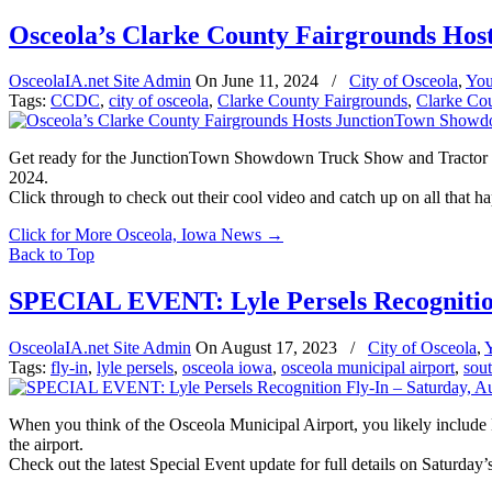
Osceola’s Clarke County Fairgrounds Ho
OsceolaIA.net Site Admin
On
June 11, 2024
/
City of Osceola
,
You
Tags:
CCDC
,
city of osceola
,
Clarke County Fairgrounds
,
Clarke Co
Get ready for the JunctionTown Showdown Truck Show and Tractor Pull
2024.
Click through to check out their cool video and catch up on all that h
Click for More Osceola, Iowa News
→
Back to Top
SPECIAL EVENT: Lyle Persels Recognition
OsceolaIA.net Site Admin
On
August 17, 2023
/
City of Osceola
,
Tags:
fly-in
,
lyle persels
,
osceola iowa
,
osceola municipal airport
,
sout
When you think of the Osceola Municipal Airport, you likely include M
the airport.
Check out the latest Special Event update for full details on Saturday