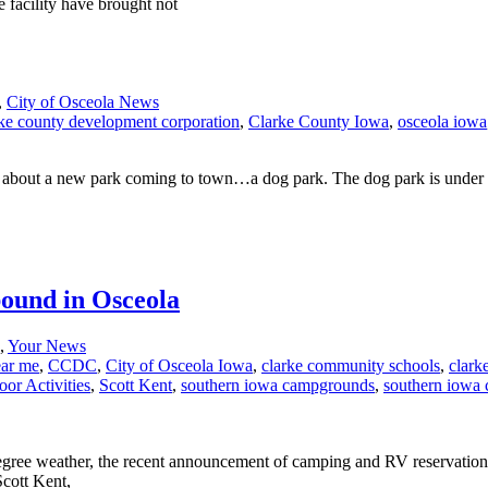
e facility have brought not
,
City of Osceola News
rke county development corporation
,
Clarke County Iowa
,
osceola iowa
out a new park coming to town…a dog park. The dog park is under con
bound in Osceola
,
Your News
ear me
,
CCDC
,
City of Osceola Iowa
,
clarke community schools
,
clark
or Activities
,
Scott Kent
,
southern iowa campgrounds
,
southern iowa
 degree weather, the recent announcement of camping and RV reservations
Scott Kent,