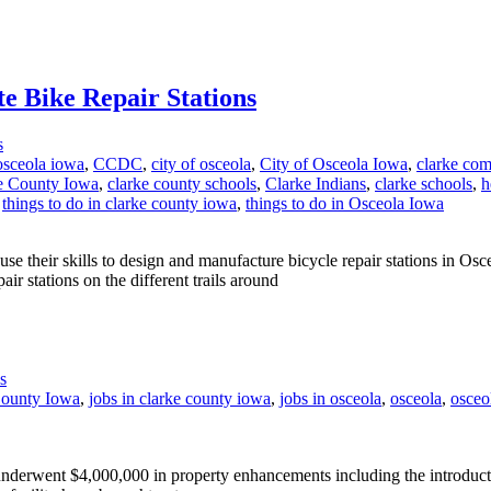
te Bike Repair Stations
s
osceola iowa
,
CCDC
,
city of osceola
,
City of Osceola Iowa
,
clarke com
e County Iowa
,
clarke county schools
,
Clarke Indians
,
clarke schools
,
h
,
things to do in clarke county iowa
,
things to do in Osceola Iowa
their skills to design and manufacture bicycle repair stations in Os
ir stations on the different trails around
s
County Iowa
,
jobs in clarke county iowa
,
jobs in osceola
,
osceola
,
osceo
erwent $4,000,000 in property enhancements including the introducti