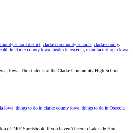
munity school district
,
clarke community schools
,
clarke county
,
ealth in clarke county iowa
,
health in osceola
,
manufacturing in iowa
,
ceola, Iowa. The students of the Clarke Community High School
la iowa
,
things to do in clarke county iowa
,
things to do in Osceola
on of DRF Sportsbook. If you haven’t been to Lakeside Hotel