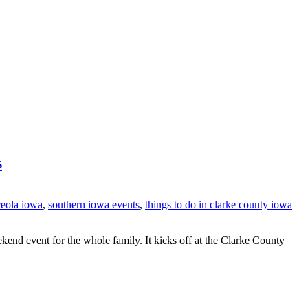
s
ceola iowa
,
southern iowa events
,
things to do in clarke county iowa
end event for the whole family. It kicks off at the Clarke County