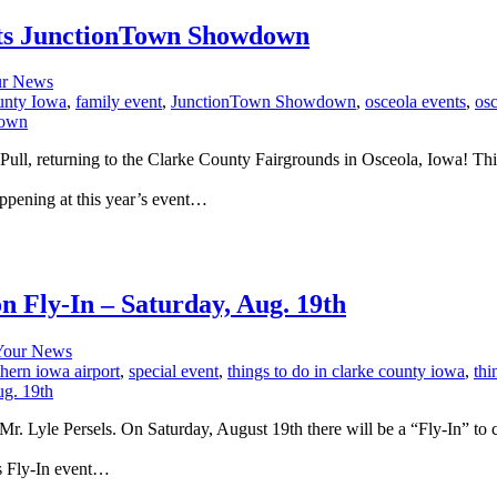
sts JunctionTown Showdown
r News
unty Iowa
,
family event
,
JunctionTown Showdown
,
osceola events
,
os
, returning to the Clarke County Fairgrounds in Osceola, Iowa! This ye
appening at this year’s event…
 Fly-In – Saturday, Aug. 19th
Your News
hern iowa airport
,
special event
,
things to do in clarke county iowa
,
thi
r. Lyle Persels. On Saturday, August 19th there will be a “Fly-In” to c
’s Fly-In event…