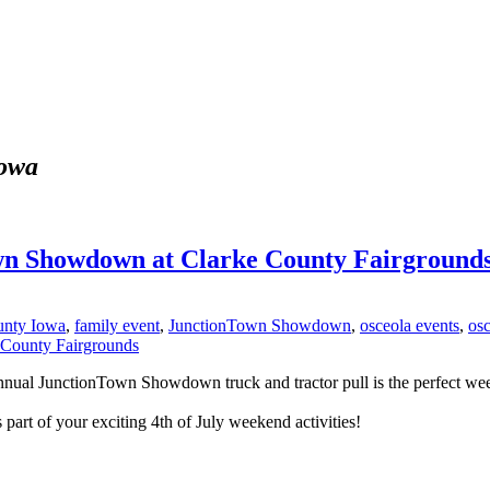
iowa
wn Showdown at Clarke County Fairground
unty Iowa
,
family event
,
JunctionTown Showdown
,
osceola events
,
os
nual JunctionTown Showdown truck and tractor pull is the perfect week
part of your exciting 4th of July weekend activities!