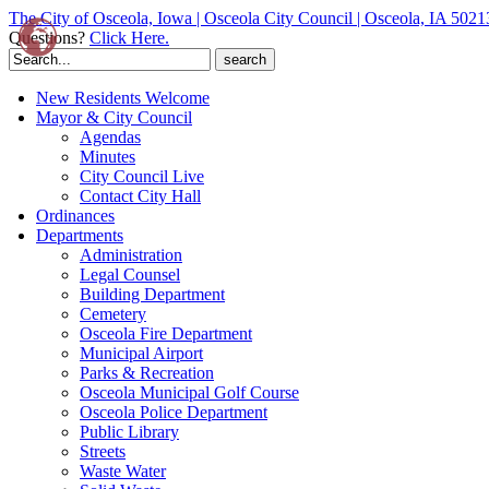
The City of Osceola, Iowa | Osceola City Council | Osceola, IA 5021
Questions?
Click Here.
Search
for:
New Residents Welcome
Mayor & City Council
Agendas
Minutes
City Council Live
Contact City Hall
Ordinances
Departments
Administration
Legal Counsel
Building Department
Cemetery
Osceola Fire Department
Municipal Airport
Parks & Recreation
Osceola Municipal Golf Course
Osceola Police Department
Public Library
Streets
Waste Water