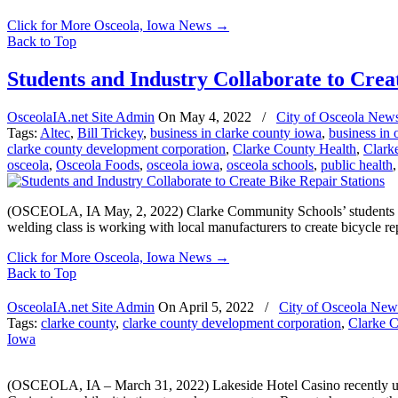
Click for More Osceola, Iowa News
→
Back to Top
Students and Industry Collaborate to Crea
OsceolaIA.net Site Admin
On
May 4, 2022
/
City of Osceola New
Tags:
Altec
,
Bill Trickey
,
business in clarke county iowa
,
business in 
clarke county development corporation
,
Clarke County Health
,
Clark
osceola
,
Osceola Foods
,
osceola iowa
,
osceola schools
,
public health
(OSCEOLA, IA May, 2, 2022) Clarke Community Schools’ students use 
welding class is working with local manufacturers to create bicycle repa
Click for More Osceola, Iowa News
→
Back to Top
OsceolaIA.net Site Admin
On
April 5, 2022
/
City of Osceola New
Tags:
clarke county
,
clarke county development corporation
,
Clarke 
Iowa
(OSCEOLA, IA – March 31, 2022) Lakeside Hotel Casino recently und