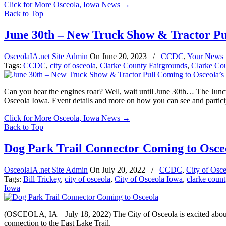
Click for More Osceola, Iowa News
→
Back to Top
June 30th – New Truck Show & Tractor Pu
OsceolaIA.net Site Admin
On
June 20, 2023
/
CCDC
,
Your News
Tags:
CCDC
,
city of osceola
,
Clarke County Fairgrounds
,
Clarke Co
Can you hear the engines roar? Well, wait until June 30th… The Junc
Osceola Iowa. Event details and more on how you can see and participa
Click for More Osceola, Iowa News
→
Back to Top
Dog Park Trail Connector Coming to Osce
OsceolaIA.net Site Admin
On
July 20, 2022
/
CCDC
,
City of Osc
Tags:
Bill Trickey
,
city of osceola
,
City of Osceola Iowa
,
clarke count
Iowa
(OSCEOLA, IA – July 18, 2022) The City of Osceola is excited about 
connection to the East Lake Trail.