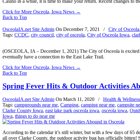
Casino in a while, it is time to make your return. Recent changes to th
Click for More Osceola, Iowa News
→
Back to Top
OsceolaIA.net Site Admin
On
December 7, 2021
/
City of Osceola
Tags:
CCDC
,
city council
,
city of osceola
,
City of Osceola Iowa
,
cla
(OSCEOLA, IA – December 1, 2021) The City of Osceola is excited ab
eventually have a connection to the East Lake Trail.
Click for More Osceola, Iowa News
→
Back to Top
Spring Fever Hits & Outdoor Activities A
OsceolaIA.net Site Admin
On
March 11, 2020
/
Health & Wellness
Tags:
campgrounds near me
,
Camping
,
camping near me
,
campsite n
Clarke County Iowa
,
east lake park osceola iowa
,
osceola iowa
,
Outdo
Iowa
,
things to do near me
According to the calendar it’s still winter, but with a few days of 65
all over Clarke County, the outdoor activity bug has officially bitten! 