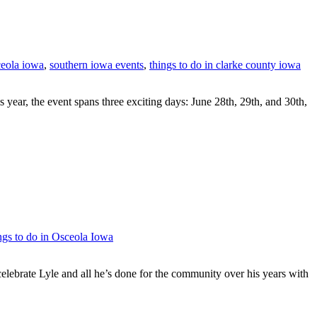
ceola iowa
,
southern iowa events
,
things to do in clarke county iowa
ar, the event spans three exciting days: June 28th, 29th, and 30th,
ngs to do in Osceola Iowa
elebrate Lyle and all he’s done for the community over his years with