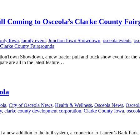
ll Coming to Osceola’s Clarke County Fair
unty Iowa
,
family event
,
JunctionTown Showdown
,
osceola events
,
os
tionTown Showdown, a new tractor pull and truck show event for the wh
te are all in the latest feature…
ola
eola
,
City of Osceola News
,
Health & Wellness
,
Osceola News
,
Osceol
y
,
clarke county development corporation
,
Clarke County Iowa
,
osceol
a new addition to the trail system, a connector to Lauren’s Bark Park