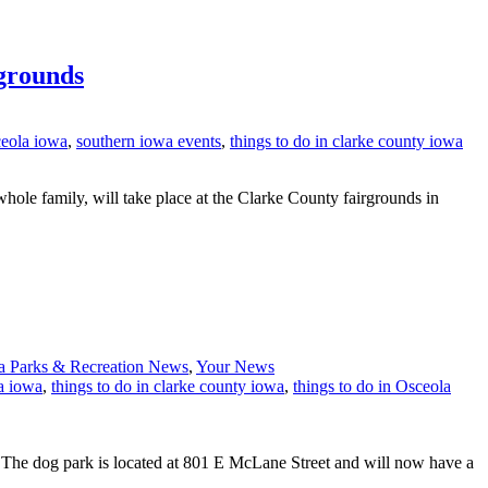
grounds
ceola iowa
,
southern iowa events
,
things to do in clarke county iowa
ole family, will take place at the Clarke County fairgrounds in
a Parks & Recreation News
,
Your News
a iowa
,
things to do in clarke county iowa
,
things to do in Osceola
. The dog park is located at 801 E McLane Street and will now have a