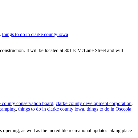
,
things to do in clarke county iowa
struction. It will be located at 801 E McLane Street and will
e county conservation board
,
clarke county development corporation
,
 camping
,
things to do in clarke county iowa
,
things to do in Osceola
 opening, as well as the incredible recreational updates taking place