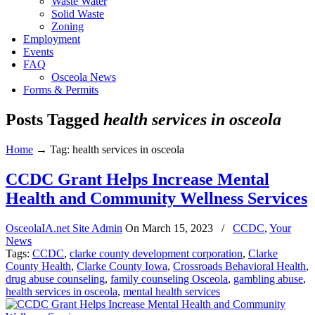
Waste Water
Solid Waste
Zoning
Employment
Events
FAQ
Osceola News
Forms & Permits
Posts Tagged
health services in osceola
Home
→
Tag: health services in osceola
CCDC Grant Helps Increase Mental
Health and Community Wellness Services
OsceolaIA.net Site Admin
On
March 15, 2023
/
CCDC
,
Your
News
Tags:
CCDC
,
clarke county development corporation
,
Clarke
County Health
,
Clarke County Iowa
,
Crossroads Behavioral Health
,
drug abuse counseling
,
family counseling Osceola
,
gambling abuse
,
health services in osceola
,
mental health services