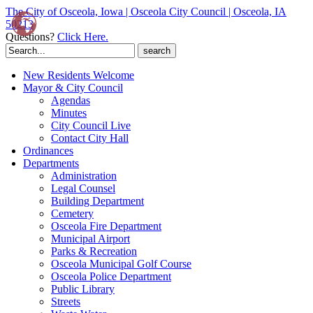
The City of Osceola, Iowa | Osceola City Council | Osceola, IA
50213
Questions?
Click Here.
Search
for:
New Residents Welcome
Mayor & City Council
Agendas
Minutes
City Council Live
Contact City Hall
Ordinances
Departments
Administration
Legal Counsel
Building Department
Cemetery
Osceola Fire Department
Municipal Airport
Parks & Recreation
Osceola Municipal Golf Course
Osceola Police Department
Public Library
Streets