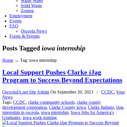
Waste Water
Solid Waste
Zoning
Employment
Events
FAQ
Osceola News
Forms & Permits
Posts Tagged
iowa internship
Home
→
Tag: iowa internship
Local Support Pushes Clarke iJag
Program to Success Beyond Expectations
OsceolaIA.net Site Admin
On
September 20, 2023
/
CCDC
,
Your
News
Tags:
CCDC
,
clarke community schools
,
clarke county
development corporation
,
Clarke County Iowa
,
Clarke Indians
,
iJag
,
internship in osceola
,
iowa internship
,
Iowa Jobs for America's
Graduates
,
iowa work training