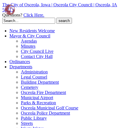
The City of Osceola, Iowa | Osceola City Council | Osceola, IA
50213
Questions?
Click Here.
Search
for:
New Residents Welcome
Mayor & City Council
Agendas
Minutes
City Council Live
Contact City Hall
Ordinances
Departments
Administration
Legal Counsel
Building Department
Cemetery
Osceola Fire Department
Municipal Airport
Parks & Recreation
Osceola Municipal Golf Course
Osceola Police Department
Public Library
Streets