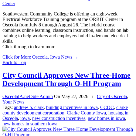
Southwestern Community College is offering an eight-week
Electrical Workforce Training program at the ORBIT Center in
Osceola from July 8 through August 26. The hybrid course
combines online learning, classroom instruction, and hands-on lab
training to help workers and employers build in-demand electrical
skills.
Click through to learn more…
Click for More Osceola, Iowa News
→
Back to Top
City Council Approves New Three-Home
Development Through O-HI Program
OsceolaIA.net Site Admin
On
May 27, 2026
/
City of Osceola
,
Your News
Tags:
andrew b. clark
,
building incentives in iowa
,
CCDC
,
clarke
county development corporation
,
Clarke County Iowa
,
housing in
Osceola
,
iowa
,
new construction incentives
,
new homes in iowa
,
new homes in southern iowa