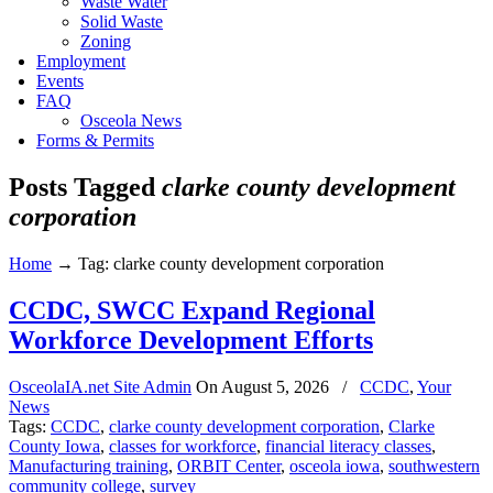
Waste Water
Solid Waste
Zoning
Employment
Events
FAQ
Osceola News
Forms & Permits
Posts Tagged
clarke county development
corporation
Home
→
Tag: clarke county development corporation
CCDC, SWCC Expand Regional
Workforce Development Efforts
OsceolaIA.net Site Admin
On
August 5, 2026
/
CCDC
,
Your
News
Tags:
CCDC
,
clarke county development corporation
,
Clarke
County Iowa
,
classes for workforce
,
financial literacy classes
,
Manufacturing training
,
ORBIT Center
,
osceola iowa
,
southwestern
community college
,
survey