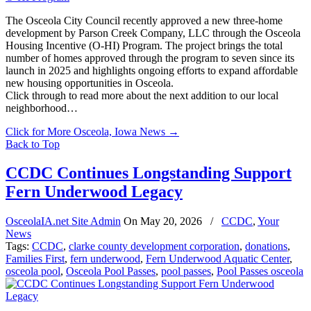
The Osceola City Council recently approved a new three-home
development by Parson Creek Company, LLC through the Osceola
Housing Incentive (O-HI) Program. The project brings the total
number of homes approved through the program to seven since its
launch in 2025 and highlights ongoing efforts to expand affordable
new housing opportunities in Osceola.
Click through to read more about the next addition to our local
neighborhood…
Click for More Osceola, Iowa News
→
Back to Top
CCDC Continues Longstanding Support
Fern Underwood Legacy
OsceolaIA.net Site Admin
On
May 20, 2026
/
CCDC
,
Your
News
Tags:
CCDC
,
clarke county development corporation
,
donations
,
Families First
,
fern underwood
,
Fern Underwood Aquatic Center
,
osceola pool
,
Osceola Pool Passes
,
pool passes
,
Pool Passes osceola