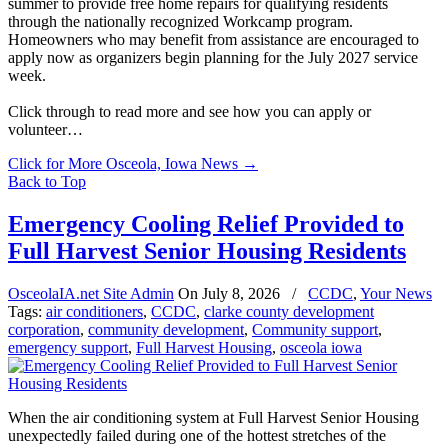
summer to provide free home repairs for qualifying residents
through the nationally recognized Workcamp program.
Homeowners who may benefit from assistance are encouraged to
apply now as organizers begin planning for the July 2027 service
week.
Click through to read more and see how you can apply or
volunteer…
Click for More Osceola, Iowa News
→
Back to Top
Emergency Cooling Relief Provided to
Full Harvest Senior Housing Residents
OsceolaIA.net Site Admin
On
July 8, 2026
/
CCDC
,
Your News
Tags:
air conditioners
,
CCDC
,
clarke county development
corporation
,
community development
,
Community support
,
emergency support
,
Full Harvest Housing
,
osceola iowa
When the air conditioning system at Full Harvest Senior Housing
unexpectedly failed during one of the hottest stretches of the