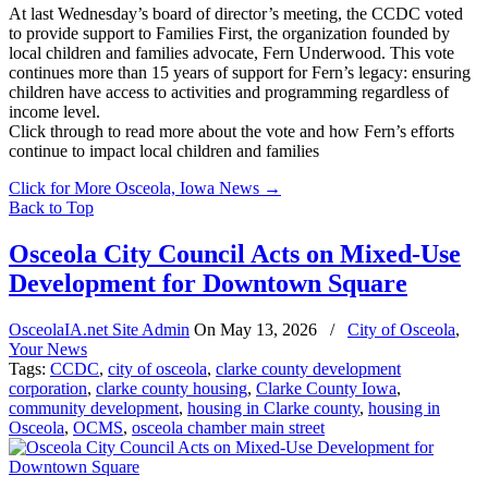
At last Wednesday’s board of director’s meeting, the CCDC voted
to provide support to Families First, the organization founded by
local children and families advocate, Fern Underwood. This vote
continues more than 15 years of support for Fern’s legacy: ensuring
children have access to activities and programming regardless of
income level.
Click through to read more about the vote and how Fern’s efforts
continue to impact local children and families
Click for More Osceola, Iowa News
→
Back to Top
Osceola City Council Acts on Mixed-Use
Development for Downtown Square
OsceolaIA.net Site Admin
On
May 13, 2026
/
City of Osceola
,
Your News
Tags:
CCDC
,
city of osceola
,
clarke county development
corporation
,
clarke county housing
,
Clarke County Iowa
,
community development
,
housing in Clarke county
,
housing in
Osceola
,
OCMS
,
osceola chamber main street