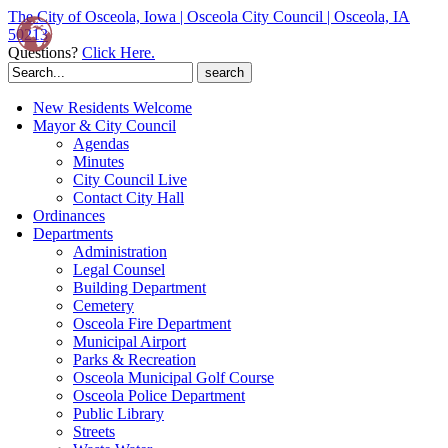
The City of Osceola, Iowa | Osceola City Council | Osceola, IA
50213
Questions?
Click Here.
Search
for:
New Residents Welcome
Mayor & City Council
Agendas
Minutes
City Council Live
Contact City Hall
Ordinances
Departments
Administration
Legal Counsel
Building Department
Cemetery
Osceola Fire Department
Municipal Airport
Parks & Recreation
Osceola Municipal Golf Course
Osceola Police Department
Public Library
Streets