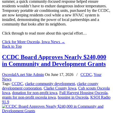
summer, a quick community-focused response helped ensure
residents wouldn’t have to endure dangerous indoor temperatures.
Temporary portable air conditioning units, purchased by the CCDC,
are now keeping residents cool while a new HVAC system is
installed, demonstrating the power of local partnerships and a
community that looks after its neighbors.
Click through to read more about this special effort…
Click for More Osceola, Iowa News
→
Back to Top
CCDC Board Approves Nearly $240,000
in Community and Development Grants
OsceolaIA.net Site Admin
On
June 17, 2026
/
CCDC
,
Your
News
Tags:
CCDC
,
clarke community development
,
clarke county
development corporation
,
Clarke County Iowa
,
Cub scouts Osceola
Iowa
,
donation for non-profit iowa
,
Full Harvest Housing Osceola
,
grants for non-profit osceola iowa
,
housing in Osceola
,
KSOI Radio
91.9