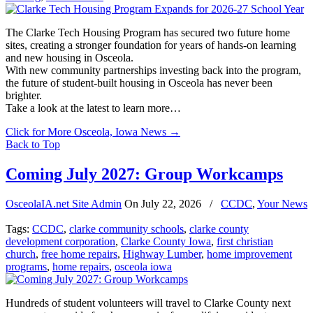
The Clarke Tech Housing Program has secured two future home
sites, creating a stronger foundation for years of hands-on learning
and new housing in Osceola.
With new community partnerships investing back into the program,
the future of student-built housing in Osceola has never been
brighter.
Take a look at the latest to learn more…
Click for More Osceola, Iowa News
→
Back to Top
Coming July 2027: Group Workcamps
OsceolaIA.net Site Admin
On
July 22, 2026
/
CCDC
,
Your News
Tags:
CCDC
,
clarke community schools
,
clarke county
development corporation
,
Clarke County Iowa
,
first christian
church
,
free home repairs
,
Highway Lumber
,
home improvement
programs
,
home repairs
,
osceola iowa
Hundreds of student volunteers will travel to Clarke County next