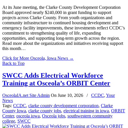
At its June meeting, the Clarke County Development Corporation
Board approved nearly $240,000 in grant funding to support
projects across Clarke County. From youth organizations and
community infrastructure to continued housing development and
emergency facility improvements, these investments reflect CCDC’s
commitment to strengthening quality of life, expanding
opportunities, and supporting long-term growth across the region.
Read more about the organizations and initiatives receiving support
this month…
Click for More Osceola, Iowa News
→
Back to Top
SWCC Adds Electrical Workforce
Training at Osceola’s ORBIT Center
OsceolaIA.net Site Admin
On
June 10, 2026
/
CCDC
,
Your
News
Tags:
CCDC
,
clarke county development corporation
,
Clarke
County Iowa
,
clarke county jobs
,
electrical training in iowa
,
ORBIT
Center
,
osceola iowa
,
Osceola jobs
,
southwestern community
college
,
SWCC