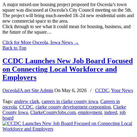
A major mixed-use housing project proposed for Osceola’s town
square was discussed at Osceola’s City Council meeting on the 5th.
The project will bring much-needed 18–24 new residential units and
new commercial space to the area.
Click through to see what it could mean for housing, business, and
the future of the square…
Click for More Osceola, Iowa News
→
Back to Top
CCDC Launches New Job Board Focused
on Connecting Local Workforce and
Employers
OsceolaIA.net Site Admin
On
May 6, 2026
/
CCDC
,
Your News
Tags:
andrew clark
,
careers in clarke county iowa
,
Careers in
osceola
,
CCDC
,
clarke county development corporation
,
Clarke
County Iowa
,
ClarkeCountyJobs.com
,
employment
,
indeed
,
job
board