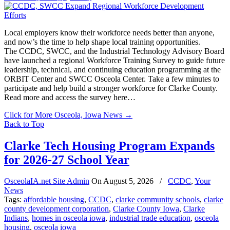
Local employers know their workforce needs better than anyone,
and now’s the time to help shape local training opportunities.
The CCDC, SWCC, and the Industrial Technology Advisory Board
have launched a regional Workforce Training Survey to guide future
leadership, technical, and continuing education programming at the
ORBIT Center and SWCC Osceola Center. Take a few minutes to
participate and help build a stronger workforce for Clarke County.
Read more and access the survey here…
Click for More Osceola, Iowa News
→
Back to Top
Clarke Tech Housing Program Expands
for 2026-27 School Year
OsceolaIA.net Site Admin
On
August 5, 2026
/
CCDC
,
Your
News
Tags:
affordable housing
,
CCDC
,
clarke community schools
,
clarke
county development corporation
,
Clarke County Iowa
,
Clarke
Indians
,
homes in osceola iowa
,
industrial trade education
,
osceola
housing
,
osceola iowa