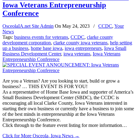
Iowa Veterans Entrepreneurship
Conference
OsceolaIA.net Site Admin
On
May 24, 2023
/
CCDC
,
Your
News
Tags:
business events for veterans
,
CCDC
,
clarke county
development corporation
,
clarke county iowa veterans
,
help setting
up a business
,
home base iowa
,
iowa entrepreneurs
,
Iowa Small
Business Development Center
,
iowa veterans
,
Iowa Veterans
Entrepreneurship Conference
Are you a Veteran? Are you looking to start, build or grow a
business? … THIS EVENT IS FOR YOU!
As a representative of Home Base Iowa and supporter of America’s
Small Business Development Center (SBDC), the CCDC is
encouraging all local Clarke County, Iowa Veterans interested in
starting their own business or currently have a business to join some
of the best minds in entrepreneurship at the Iowa Veterans
Entrepreneurship Conference.
Click through to the feature event listing for more information…
Click for More Osceola, Iowa News
→