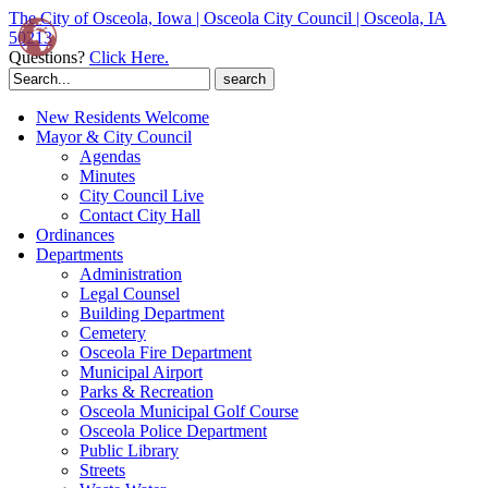
The City of Osceola, Iowa | Osceola City Council | Osceola, IA
50213
Questions?
Click Here.
Search
for:
New Residents Welcome
Mayor & City Council
Agendas
Minutes
City Council Live
Contact City Hall
Ordinances
Departments
Administration
Legal Counsel
Building Department
Cemetery
Osceola Fire Department
Municipal Airport
Parks & Recreation
Osceola Municipal Golf Course
Osceola Police Department
Public Library
Streets