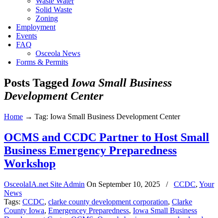
Waste Water
Solid Waste
Zoning
Employment
Events
FAQ
Osceola News
Forms & Permits
Posts Tagged
Iowa Small Business
Development Center
Home
→
Tag: Iowa Small Business Development Center
OCMS and CCDC Partner to Host Small
Business Emergency Preparedness
Workshop
OsceolaIA.net Site Admin
On
September 10, 2025
/
CCDC
,
Your
News
Tags:
CCDC
,
clarke county development corporation
,
Clarke
County Iowa
,
Emergencey Preparedness
,
Iowa Small Business