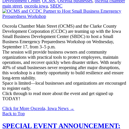
Development Center
,
OCMS
,
Osceola businesses
,
osceola chamber
main street
,
osceola iowa
,
SBDC
Osceola Chamber Main Street (OCMS) and the Clarke County
Development Corporation (CCDC) are teaming up with the Iowa
Small Business Development Center (SBDC) to host a Small
Business Emergency Preparedness Workshop on Wednesday,
September 17, from 3–5 p.m.
The session will provide business owners and community
organizations with practical tools to protect employees, maintain
operations, and recover quickly when disaster strikes. With nearly
40% of small businesses never reopening after major disruptions,
this workshop is a timely opportunity to build resilience and ensure
long-term stability.
Space is limited—local businesses and organizations are encouraged
to register early.
Click through to read more about the event and get signed up
TODAY!
Click for More Osceola, Iowa News
→
Back to Top
SPECIAL EVENT ANNOUNCEMENT: