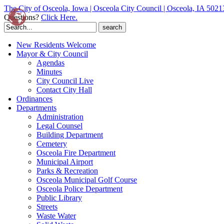
The City of Osceola, Iowa | Osceola City Council | Osceola, IA 5021
Questions?
Click Here.
Search
for:
New Residents Welcome
Mayor & City Council
Agendas
Minutes
City Council Live
Contact City Hall
Ordinances
Departments
Administration
Legal Counsel
Building Department
Cemetery
Osceola Fire Department
Municipal Airport
Parks & Recreation
Osceola Municipal Golf Course
Osceola Police Department
Public Library
Streets
Waste Water