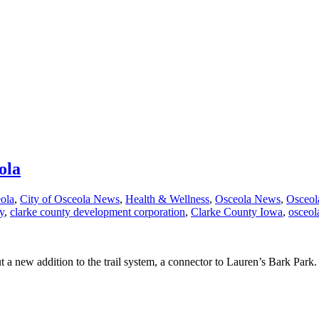
ola
eola
,
City of Osceola News
,
Health & Wellness
,
Osceola News
,
Osceol
y
,
clarke county development corporation
,
Clarke County Iowa
,
osceol
a new addition to the trail system, a connector to Lauren’s Bark Park