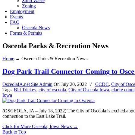
Solid Waste
Zoning
Employment
Events
FAQ
Osceola News
Forms & Permits
Osceola Parks & Recreation News
Home
→
Osceola Parks & Recreation News
Dog Park Trail Connector Coming to Osce
OsceolaIA.net Site Admin
On
July 20, 2022
/
CCDC
,
City of Osc
Tags:
Bill Trickey
,
city of osceola
,
City of Osceola Iowa
,
clarke count
Iowa
(OSCEOLA, IA – July 18, 2022) The City of Osceola is excited about 
connection to the East Lake Trail.
Click for More Osceola, Iowa News
→
Back to Top