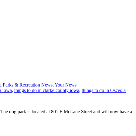
a Parks & Recreation News
,
Your News
a iowa
,
things to do in clarke county iowa
,
things to do in Osceola
. The dog park is located at 801 E McLane Street and will now have a