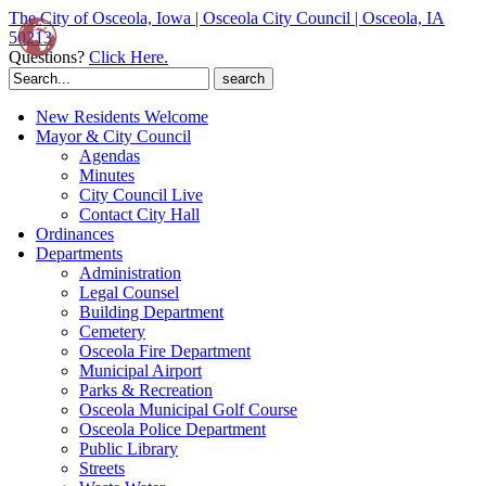
The City of Osceola, Iowa | Osceola City Council | Osceola, IA
50213
Questions?
Click Here.
Search
for:
New Residents Welcome
Mayor & City Council
Agendas
Minutes
City Council Live
Contact City Hall
Ordinances
Departments
Administration
Legal Counsel
Building Department
Cemetery
Osceola Fire Department
Municipal Airport
Parks & Recreation
Osceola Municipal Golf Course
Osceola Police Department
Public Library
Streets