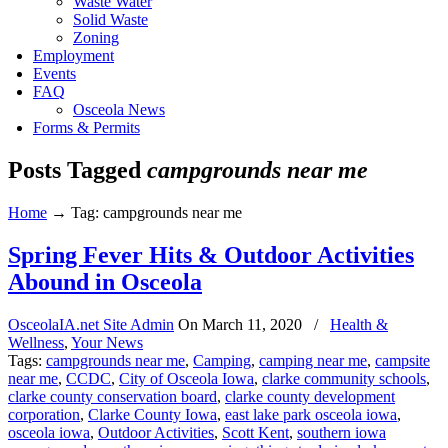
Waste Water
Solid Waste
Zoning
Employment
Events
FAQ
Osceola News
Forms & Permits
Posts Tagged
campgrounds near me
Home
→
Tag: campgrounds near me
Spring Fever Hits & Outdoor Activities
Abound in Osceola
OsceolaIA.net Site Admin
On
March 11, 2020
/
Health &
Wellness
,
Your News
Tags:
campgrounds near me
,
Camping
,
camping near me
,
campsite
near me
,
CCDC
,
City of Osceola Iowa
,
clarke community schools
,
clarke county conservation board
,
clarke county development
corporation
,
Clarke County Iowa
,
east lake park osceola iowa
,
osceola iowa
,
Outdoor Activities
,
Scott Kent
,
southern iowa