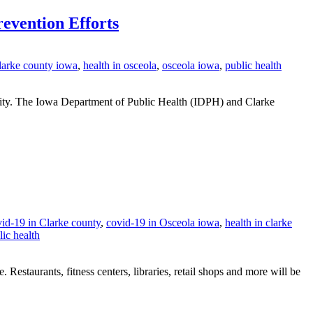
evention Efforts
clarke county iowa
,
health in osceola
,
osceola iowa
,
public health
ity. The Iowa Department of Public Health (IDPH) and Clarke
id-19 in Clarke county
,
covid-19 in Osceola iowa
,
health in clarke
lic health
 Restaurants, fitness centers, libraries, retail shops and more will be