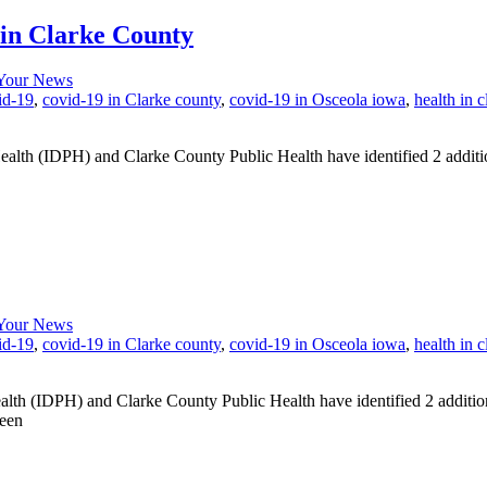
in Clarke County
Your News
id-19
,
covid-19 in Clarke county
,
covid-19 in Osceola iowa
,
health in 
(IDPH) and Clarke County Public Health have identified 2 additional
Your News
id-19
,
covid-19 in Clarke county
,
covid-19 in Osceola iowa
,
health in 
 (IDPH) and Clarke County Public Health have identified 2 additio
been