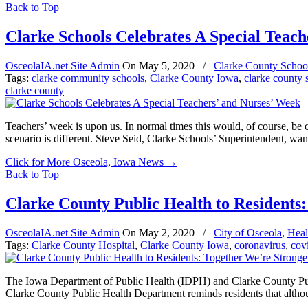
Back to Top
Clarke Schools Celebrates A Special Teach
OsceolaIA.net Site Admin
On
May 5, 2020
/
Clarke County Schoo
Tags:
clarke community schools
,
Clarke County Iowa
,
clarke county 
clarke county
Teachers’ week is upon us. In normal times this would, of course, be 
scenario is different. Steve Seid, Clarke Schools’ Superintendent, wa
Click for More Osceola, Iowa News
→
Back to Top
Clarke County Public Health to Residents
OsceolaIA.net Site Admin
On
May 2, 2020
/
City of Osceola
,
Heal
Tags:
Clarke County Hospital
,
Clarke County Iowa
,
coronavirus
,
cov
The Iowa Department of Public Health (IDPH) and Clarke County Public
Clarke County Public Health Department reminds residents that alth