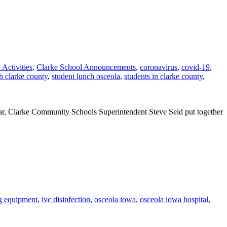
 Activities
,
Clarke School Announcements
,
coronavirus
,
covid-19
,
h clarke county
,
student lunch osceola
,
students in clarke county
,
ar, Clarke Community Schools Superintendent Steve Seid put together
ng equipment
,
ivc disinfection
,
osceola iowa
,
osceola iowa hospital
,