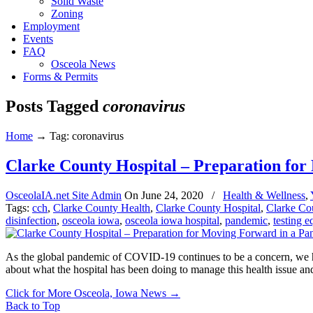
Solid Waste
Zoning
Employment
Events
FAQ
Osceola News
Forms & Permits
Posts Tagged
coronavirus
Home
→
Tag: coronavirus
Clarke County Hospital – Preparation fo
OsceolaIA.net Site Admin
On
June 24, 2020
/
Health & Wellness
,
Tags:
cch
,
Clarke County Health
,
Clarke County Hospital
,
Clarke Co
disinfection
,
osceola iowa
,
osceola iowa hospital
,
pandemic
,
testing 
As the global pandemic of COVID-19 continues to be a concern, we ha
about what the hospital has been doing to manage this health issue an
Click for More Osceola, Iowa News
→
Back to Top