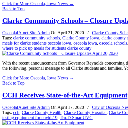
Click for More Osceola, Iowa News
→
Back to Top
Clarke Community Schools – Closure Upda
OsceolaIA.net Site Admin
On
April 21, 2020
/
Clarke County Scho
Tags:
clarke community schools
,
Clarke County Iowa
,
clarke county 
meals for clarke students osceola iowa
,
osceola iowa
,
osceola schools
where to pick up meals for students clarke county
With the recent announcement from Governor Reynolds concerning the
the following, personal message to all Clarke students and families. 
Click for More Osceola, Iowa News
→
Back to Top
CCH Receives State-of-the-Art Equipment
OsceolaIA.net Site Admin
On
April 17, 2020
/
City of Osceola Ne
Tags:
cch
,
Clarke County Health
,
Clarke County Hospital
,
Clarke Co
testing equipment for covid-19
,
Tru-D SmartUVC