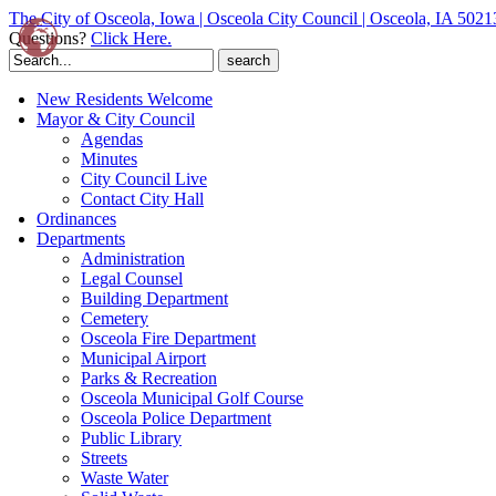
The City of Osceola, Iowa | Osceola City Council | Osceola, IA 5021
Questions?
Click Here.
Search
for:
New Residents Welcome
Mayor & City Council
Agendas
Minutes
City Council Live
Contact City Hall
Ordinances
Departments
Administration
Legal Counsel
Building Department
Cemetery
Osceola Fire Department
Municipal Airport
Parks & Recreation
Osceola Municipal Golf Course
Osceola Police Department
Public Library
Streets
Waste Water