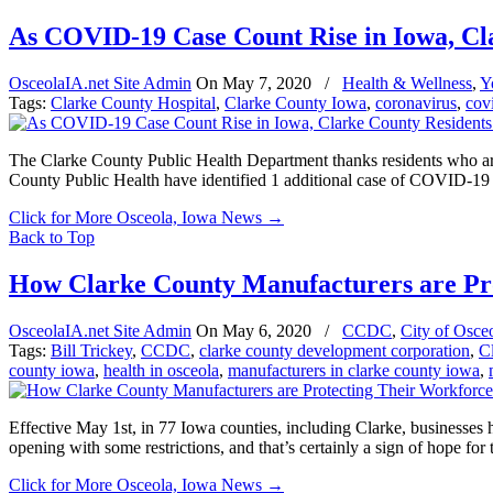
As COVID-19 Case Count Rise in Iowa, Cla
OsceolaIA.net Site Admin
On
May 7, 2020
/
Health & Wellness
,
Y
Tags:
Clarke County Hospital
,
Clarke County Iowa
,
coronavirus
,
cov
The Clarke County Public Health Department thanks residents who a
County Public Health have identified 1 additional case of COVID-19 i
Click for More Osceola, Iowa News
→
Back to Top
How Clarke County Manufacturers are Pr
OsceolaIA.net Site Admin
On
May 6, 2020
/
CCDC
,
City of Osce
Tags:
Bill Trickey
,
CCDC
,
clarke county development corporation
,
C
county iowa
,
health in osceola
,
manufacturers in clarke county iowa
,
Effective May 1st, in 77 Iowa counties, including Clarke, businesses ha
opening with some restrictions, and that’s certainly a sign of hope for 
Click for More Osceola, Iowa News
→