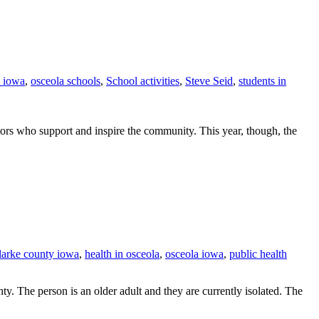
a iowa
,
osceola schools
,
School activities
,
Steve Seid
,
students in
tors who support and inspire the community. This year, though, the
clarke county iowa
,
health in osceola
,
osceola iowa
,
public health
 The person is an older adult and they are currently isolated. The