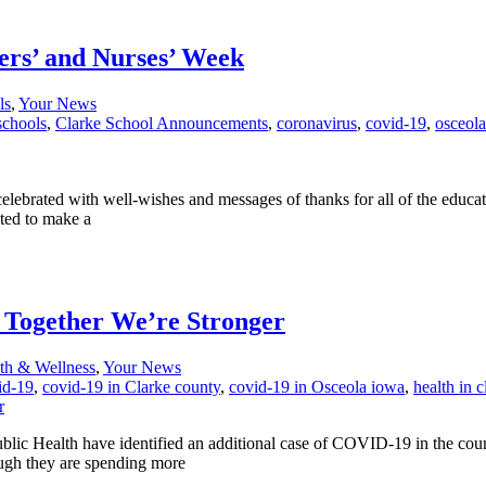
ers’ and Nurses’ Week
ls
,
Your News
schools
,
Clarke School Announcements
,
coronavirus
,
covid-19
,
osceol
celebrated with well-wishes and messages of thanks for all of the educa
nted to make a
: Together We’re Stronger
th & Wellness
,
Your News
id-19
,
covid-19 in Clarke county
,
covid-19 in Osceola iowa
,
health in 
 Health have identified an additional case of COVID-19 in the county.
ough they are spending more