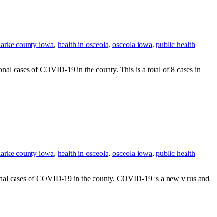
clarke county iowa
,
health in osceola
,
osceola iowa
,
public health
 cases of COVID-19 in the county. This is a total of 8 cases in
clarke county iowa
,
health in osceola
,
osceola iowa
,
public health
nal cases of COVID-19 in the county. COVID-19 is a new virus and