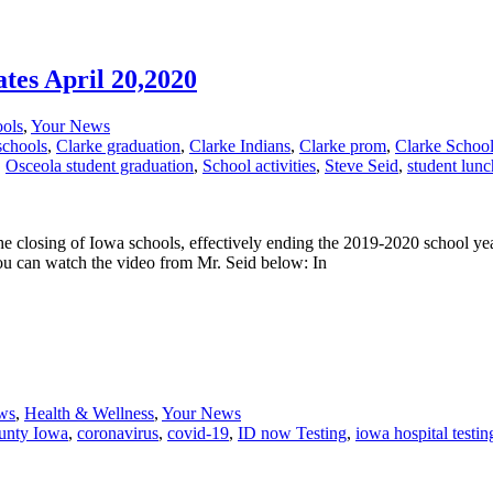
tes April 20,2020
ols
,
Your News
schools
,
Clarke graduation
,
Clarke Indians
,
Clarke prom
,
Clarke School
,
Osceola student graduation
,
School activities
,
Steve Seid
,
student lunc
 closing of Iowa schools, effectively ending the 2019-2020 school ye
You can watch the video from Mr. Seid below: In
ws
,
Health & Wellness
,
Your News
unty Iowa
,
coronavirus
,
covid-19
,
ID now Testing
,
iowa hospital testi