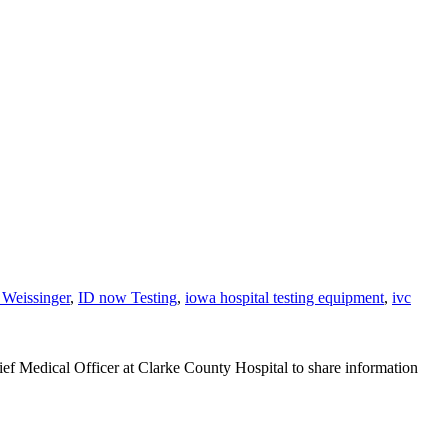
 Weissinger
,
ID now Testing
,
iowa hospital testing equipment
,
ivc
ef Medical Officer at Clarke County Hospital to share information