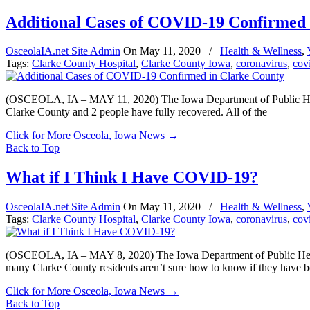
Additional Cases of COVID-19 Confirmed 
OsceolaIA.net Site Admin
On
May 11, 2020
/
Health & Wellness
,
Tags:
Clarke County Hospital
,
Clarke County Iowa
,
coronavirus
,
cov
(OSCEOLA, IA – MAY 11, 2020) The Iowa Department of Public Health 
Clarke County and 2 people have fully recovered. All of the
Click for More Osceola, Iowa News
→
Back to Top
What if I Think I Have COVID-19?
OsceolaIA.net Site Admin
On
May 11, 2020
/
Health & Wellness
,
Tags:
Clarke County Hospital
,
Clarke County Iowa
,
coronavirus
,
cov
(OSCEOLA, IA – MAY 8, 2020) The Iowa Department of Public Health
many Clarke County residents aren’t sure how to know if they have 
Click for More Osceola, Iowa News
→
Back to Top