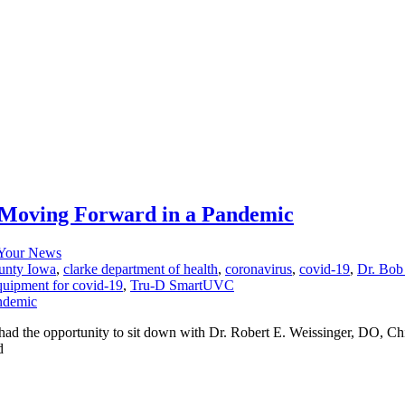
r Moving Forward in a Pandemic
Your News
unty Iowa
,
clarke department of health
,
coronavirus
,
covid-19
,
Dr. Bob
equipment for covid-19
,
Tru-D SmartUVC
d the opportunity to sit down with Dr. Robert E. Weissinger, DO, Chi
d