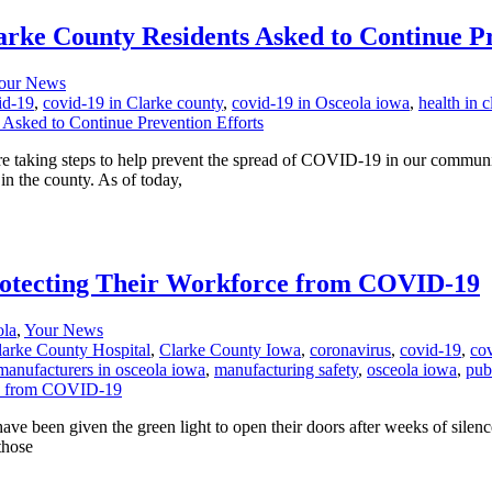
rke County Residents Asked to Continue Pr
our News
id-19
,
covid-19 in Clarke county
,
covid-19 in Osceola iowa
,
health in 
re taking steps to help prevent the spread of COVID-19 in our commun
n the county. As of today,
otecting Their Workforce from COVID-19
ola
,
Your News
larke County Hospital
,
Clarke County Iowa
,
coronavirus
,
covid-19
,
cov
manufacturers in osceola iowa
,
manufacturing safety
,
osceola iowa
,
pub
ve been given the green light to open their doors after weeks of silence.
those