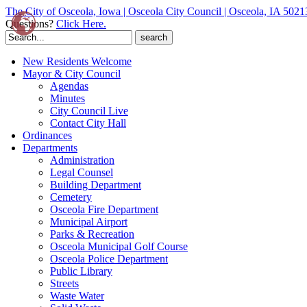
The City of Osceola, Iowa | Osceola City Council | Osceola, IA 5021
Questions?
Click Here.
Search
for:
New Residents Welcome
Mayor & City Council
Agendas
Minutes
City Council Live
Contact City Hall
Ordinances
Departments
Administration
Legal Counsel
Building Department
Cemetery
Osceola Fire Department
Municipal Airport
Parks & Recreation
Osceola Municipal Golf Course
Osceola Police Department
Public Library
Streets
Waste Water