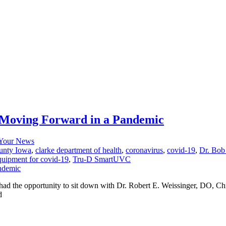
r Moving Forward in a Pandemic
Your News
unty Iowa
,
clarke department of health
,
coronavirus
,
covid-19
,
Dr. Bob
equipment for covid-19
,
Tru-D SmartUVC
d the opportunity to sit down with Dr. Robert E. Weissinger, DO, Chi
d