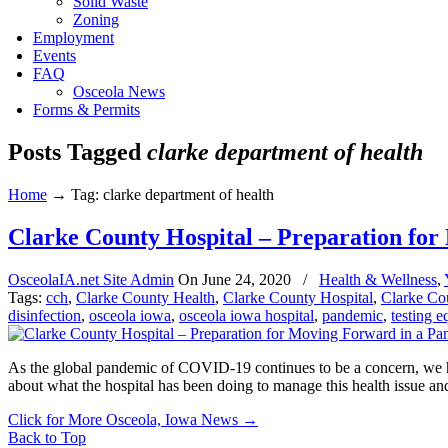
Solid Waste
Zoning
Employment
Events
FAQ
Osceola News
Forms & Permits
Posts Tagged
clarke department of health
Home
→
Tag: clarke department of health
Clarke County Hospital – Preparation fo
OsceolaIA.net Site Admin
On
June 24, 2020
/
Health & Wellness
,
Tags:
cch
,
Clarke County Health
,
Clarke County Hospital
,
Clarke Co
disinfection
,
osceola iowa
,
osceola iowa hospital
,
pandemic
,
testing 
As the global pandemic of COVID-19 continues to be a concern, we ha
about what the hospital has been doing to manage this health issue an
Click for More Osceola, Iowa News
→
Back to Top