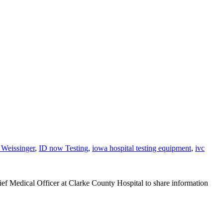
 Weissinger
,
ID now Testing
,
iowa hospital testing equipment
,
ivc
ef Medical Officer at Clarke County Hospital to share information