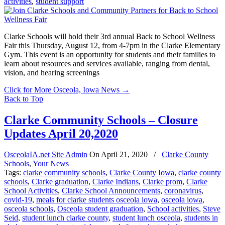
activities
,
student support
Clarke Schools will hold their 3rd annual Back to School Wellness
Fair this Thursday, August 12, from 4-7pm in the Clarke Elementary
Gym. This event is an opportunity for students and their families to
learn about resources and services available, ranging from dental,
vision, and hearing screenings
Click for More Osceola, Iowa News
→
Back to Top
Clarke Community Schools – Closure
Updates April 20,2020
OsceolaIA.net Site Admin
On
April 21, 2020
/
Clarke County
Schools
,
Your News
Tags:
clarke community schools
,
Clarke County Iowa
,
clarke county
schools
,
Clarke graduation
,
Clarke Indians
,
Clarke prom
,
Clarke
School Activities
,
Clarke School Announcements
,
coronavirus
,
covid-19
,
meals for clarke students osceola iowa
,
osceola iowa
,
osceola schools
,
Osceola student graduation
,
School activities
,
Steve
Seid
,
student lunch clarke county
,
student lunch osceola
,
students in