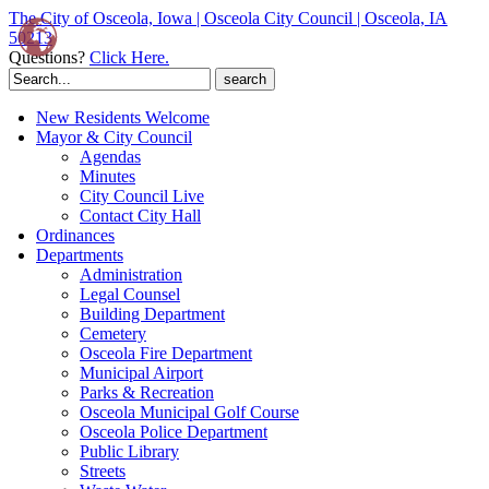
The City of Osceola, Iowa | Osceola City Council | Osceola, IA
50213
Questions?
Click Here.
Search
for:
New Residents Welcome
Mayor & City Council
Agendas
Minutes
City Council Live
Contact City Hall
Ordinances
Departments
Administration
Legal Counsel
Building Department
Cemetery
Osceola Fire Department
Municipal Airport
Parks & Recreation
Osceola Municipal Golf Course
Osceola Police Department
Public Library
Streets