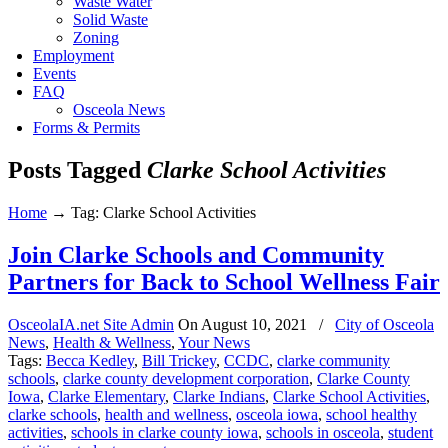
Waste Water
Solid Waste
Zoning
Employment
Events
FAQ
Osceola News
Forms & Permits
Posts Tagged
Clarke School Activities
Home
→
Tag: Clarke School Activities
Join Clarke Schools and Community
Partners for Back to School Wellness Fair
OsceolaIA.net Site Admin
On
August 10, 2021
/
City of Osceola
News
,
Health & Wellness
,
Your News
Tags:
Becca Kedley
,
Bill Trickey
,
CCDC
,
clarke community
schools
,
clarke county development corporation
,
Clarke County
Iowa
,
Clarke Elementary
,
Clarke Indians
,
Clarke School Activities
,
clarke schools
,
health and wellness
,
osceola iowa
,
school healthy
activities
,
schools in clarke county iowa
,
schools in osceola
,
student