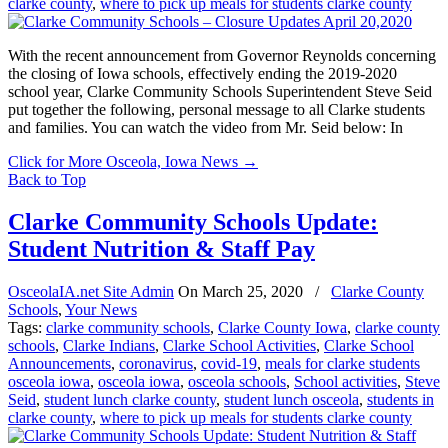
clarke county
,
where to pick up meals for students clarke county
With the recent announcement from Governor Reynolds concerning
the closing of Iowa schools, effectively ending the 2019-2020
school year, Clarke Community Schools Superintendent Steve Seid
put together the following, personal message to all Clarke students
and families. You can watch the video from Mr. Seid below: In
Click for More Osceola, Iowa News
→
Back to Top
Clarke Community Schools Update:
Student Nutrition & Staff Pay
OsceolaIA.net Site Admin
On
March 25, 2020
/
Clarke County
Schools
,
Your News
Tags:
clarke community schools
,
Clarke County Iowa
,
clarke county
schools
,
Clarke Indians
,
Clarke School Activities
,
Clarke School
Announcements
,
coronavirus
,
covid-19
,
meals for clarke students
osceola iowa
,
osceola iowa
,
osceola schools
,
School activities
,
Steve
Seid
,
student lunch clarke county
,
student lunch osceola
,
students in
clarke county
,
where to pick up meals for students clarke county