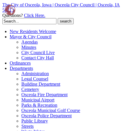
The City of Osceola, Iowa | Osceola City Council | Osceola, IA
50213
Questions?
Click Here.
Search
for:
New Residents Welcome
Mayor & City Council
Agendas
Minutes
City Council Live
Contact City Hall
Ordinances
Departments
Administration
Legal Counsel
Building Department
Cemetery
Osceola Fire Department
Municipal Airport
Parks & Recreation
Osceola Municipal Golf Course
Osceola Police Department
Public Library
Streets