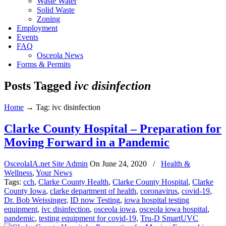
Waste Water
Solid Waste
Zoning
Employment
Events
FAQ
Osceola News
Forms & Permits
Posts Tagged
ivc disinfection
Home
→
Tag: ivc disinfection
Clarke County Hospital – Preparation for
Moving Forward in a Pandemic
OsceolaIA.net Site Admin
On
June 24, 2020
/
Health &
Wellness
,
Your News
Tags:
cch
,
Clarke County Health
,
Clarke County Hospital
,
Clarke
County Iowa
,
clarke department of health
,
coronavirus
,
covid-19
,
Dr. Bob Weissinger
,
ID now Testing
,
iowa hospital testing
equipment
,
ivc disinfection
,
osceola iowa
,
osceola iowa hospital
,
pandemic
,
testing equipment for covid-19
,
Tru-D SmartUVC