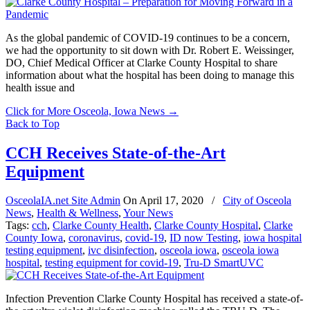
As the global pandemic of COVID-19 continues to be a concern,
we had the opportunity to sit down with Dr. Robert E. Weissinger,
DO, Chief Medical Officer at Clarke County Hospital to share
information about what the hospital has been doing to manage this
health issue and
Click for More Osceola, Iowa News
→
Back to Top
CCH Receives State-of-the-Art
Equipment
OsceolaIA.net Site Admin
On
April 17, 2020
/
City of Osceola
News
,
Health & Wellness
,
Your News
Tags:
cch
,
Clarke County Health
,
Clarke County Hospital
,
Clarke
County Iowa
,
coronavirus
,
covid-19
,
ID now Testing
,
iowa hospital
testing equipment
,
ivc disinfection
,
osceola iowa
,
osceola iowa
hospital
,
testing equipment for covid-19
,
Tru-D SmartUVC
Infection Prevention Clarke County Hospital has received a state-of-