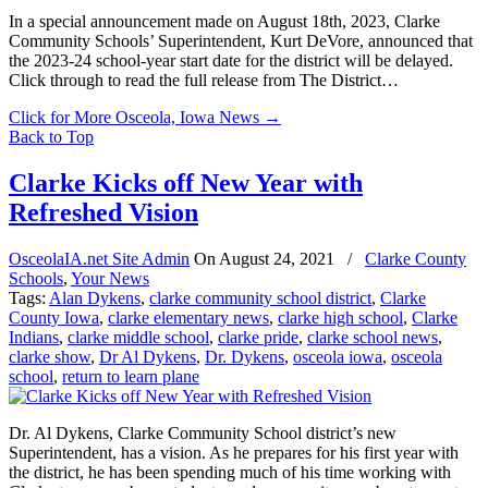
In a special announcement made on August 18th, 2023, Clarke
Community Schools’ Superintendent, Kurt DeVore, announced that
the 2023-24 school-year start date for the district will be delayed.
Click through to read the full release from The District…
Click for More Osceola, Iowa News
→
Back to Top
Clarke Kicks off New Year with
Refreshed Vision
OsceolaIA.net Site Admin
On
August 24, 2021
/
Clarke County
Schools
,
Your News
Tags:
Alan Dykens
,
clarke community school district
,
Clarke
County Iowa
,
clarke elementary news
,
clarke high school
,
Clarke
Indians
,
clarke middle school
,
clarke pride
,
clarke school news
,
clarke show
,
Dr Al Dykens
,
Dr. Dykens
,
osceola iowa
,
osceola
school
,
return to learn plane
Dr. Al Dykens, Clarke Community School district’s new
Superintendent, has a vision. As he prepares for his first year with
the district, he has been spending much of his time working with