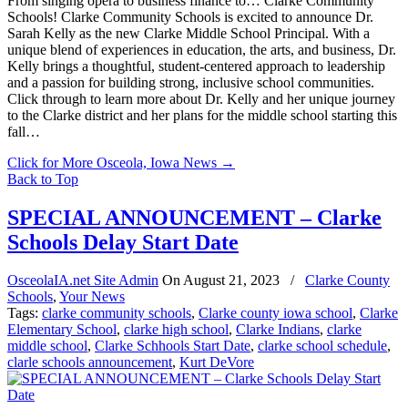
From singing opera to business finance to… Clarke Community
Schools! Clarke Community Schools is excited to announce Dr.
Sarah Kelly as the new Clarke Middle School Principal. With a
unique blend of experiences in education, the arts, and business, Dr.
Kelly brings a thoughtful, student-centered approach to leadership
and a passion for building strong, inclusive school communities.
Click through to learn more about Dr. Kelly and her unique journey
to the Clarke district and her plans for the middle school starting this
fall…
Click for More Osceola, Iowa News
→
Back to Top
SPECIAL ANNOUNCEMENT – Clarke
Schools Delay Start Date
OsceolaIA.net Site Admin
On
August 21, 2023
/
Clarke County
Schools
,
Your News
Tags:
clarke community schools
,
Clarke county iowa school
,
Clarke
Elementary School
,
clarke high school
,
Clarke Indians
,
clarke
middle school
,
Clarke Schhools Start Date
,
clarke school schedule
,
clarle schools announcement
,
Kurt DeVore