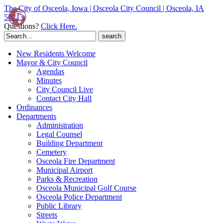
The City of Osceola, Iowa | Osceola City Council | Osceola, IA
50213
Questions?
Click Here.
Search
for:
New Residents Welcome
Mayor & City Council
Agendas
Minutes
City Council Live
Contact City Hall
Ordinances
Departments
Administration
Legal Counsel
Building Department
Cemetery
Osceola Fire Department
Municipal Airport
Parks & Recreation
Osceola Municipal Golf Course
Osceola Police Department
Public Library
Streets