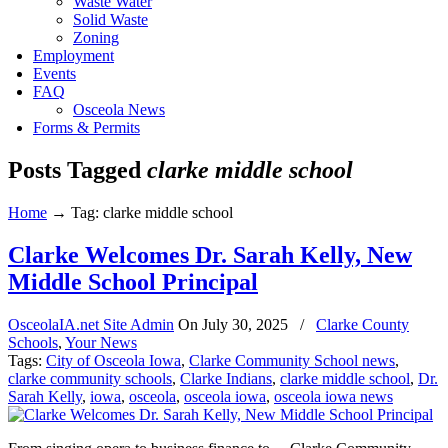
Waste Water
Solid Waste
Zoning
Employment
Events
FAQ
Osceola News
Forms & Permits
Posts Tagged
clarke middle school
Home
→
Tag: clarke middle school
Clarke Welcomes Dr. Sarah Kelly, New
Middle School Principal
OsceolaIA.net Site Admin
On
July 30, 2025
/
Clarke County
Schools
,
Your News
Tags:
City of Osceola Iowa
,
Clarke Community School news
,
clarke community schools
,
Clarke Indians
,
clarke middle school
,
Dr.
Sarah Kelly
,
iowa
,
osceola
,
osceola iowa
,
osceola iowa news