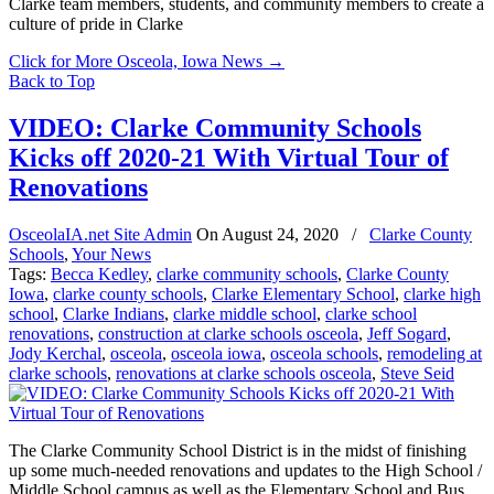
Clarke team members, students, and community members to create a
culture of pride in Clarke
Click for More Osceola, Iowa News
→
Back to Top
VIDEO: Clarke Community Schools
Kicks off 2020-21 With Virtual Tour of
Renovations
OsceolaIA.net Site Admin
On
August 24, 2020
/
Clarke County
Schools
,
Your News
Tags:
Becca Kedley
,
clarke community schools
,
Clarke County
Iowa
,
clarke county schools
,
Clarke Elementary School
,
clarke high
school
,
Clarke Indians
,
clarke middle school
,
clarke school
renovations
,
construction at clarke schools osceola
,
Jeff Sogard
,
Jody Kerchal
,
osceola
,
osceola iowa
,
osceola schools
,
remodeling at
clarke schools
,
renovations at clarke schools osceola
,
Steve Seid
The Clarke Community School District is in the midst of finishing
up some much-needed renovations and updates to the High School /
Middle School campus as well as the Elementary School and Bus