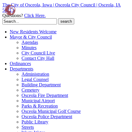
The City of Osceola, Iowa | Osceola City Council | Osceola, IA
50213
Questions?
Click Here.
Search
for:
New Residents Welcome
Mayor & City Council
Agendas
Minutes
City Council Live
Contact City Hall
Ordinances
Departments
Administration
Legal Counsel
Building Department
Cemetery
Osceola Fire Department
Municipal Airport
Parks & Recreation
Osceola Municipal Golf Course
Osceola Police Department
Public Library
Streets