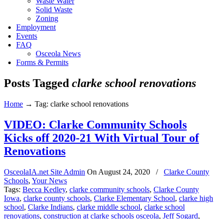
Waste Water
Solid Waste
Zoning
Employment
Events
FAQ
Osceola News
Forms & Permits
Posts Tagged
clarke school renovations
Home
→
Tag: clarke school renovations
VIDEO: Clarke Community Schools
Kicks off 2020-21 With Virtual Tour of
Renovations
OsceolaIA.net Site Admin
On
August 24, 2020
/
Clarke County
Schools
,
Your News
Tags:
Becca Kedley
,
clarke community schools
,
Clarke County
Iowa
,
clarke county schools
,
Clarke Elementary School
,
clarke high
school
,
Clarke Indians
,
clarke middle school
,
clarke school
renovations
,
construction at clarke schools osceola
,
Jeff Sogard
,