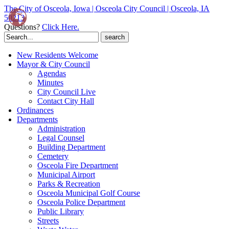
The City of Osceola, Iowa | Osceola City Council | Osceola, IA
50213
Questions?
Click Here.
Search
for:
New Residents Welcome
Mayor & City Council
Agendas
Minutes
City Council Live
Contact City Hall
Ordinances
Departments
Administration
Legal Counsel
Building Department
Cemetery
Osceola Fire Department
Municipal Airport
Parks & Recreation
Osceola Municipal Golf Course
Osceola Police Department
Public Library
Streets