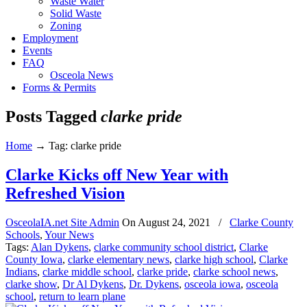
Waste Water
Solid Waste
Zoning
Employment
Events
FAQ
Osceola News
Forms & Permits
Posts Tagged
clarke pride
Home
→
Tag: clarke pride
Clarke Kicks off New Year with
Refreshed Vision
OsceolaIA.net Site Admin
On
August 24, 2021
/
Clarke County
Schools
,
Your News
Tags:
Alan Dykens
,
clarke community school district
,
Clarke
County Iowa
,
clarke elementary news
,
clarke high school
,
Clarke
Indians
,
clarke middle school
,
clarke pride
,
clarke school news
,
clarke show
,
Dr Al Dykens
,
Dr. Dykens
,
osceola iowa
,
osceola
school
,
return to learn plane