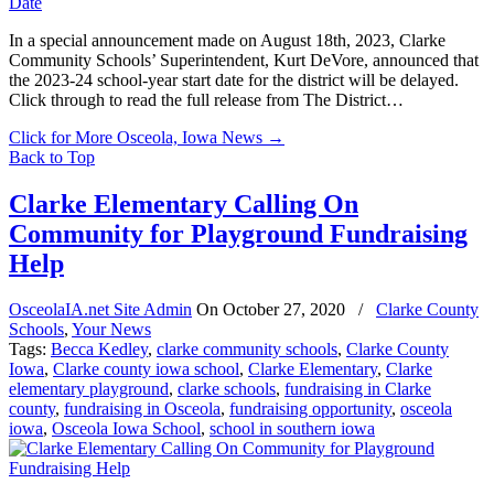
In a special announcement made on August 18th, 2023, Clarke
Community Schools’ Superintendent, Kurt DeVore, announced that
the 2023-24 school-year start date for the district will be delayed.
Click through to read the full release from The District…
Click for More Osceola, Iowa News
→
Back to Top
Clarke Elementary Calling On
Community for Playground Fundraising
Help
OsceolaIA.net Site Admin
On
October 27, 2020
/
Clarke County
Schools
,
Your News
Tags:
Becca Kedley
,
clarke community schools
,
Clarke County
Iowa
,
Clarke county iowa school
,
Clarke Elementary
,
Clarke
elementary playground
,
clarke schools
,
fundraising in Clarke
county
,
fundraising in Osceola
,
fundraising opportunity
,
osceola
iowa
,
Osceola Iowa School
,
school in southern iowa