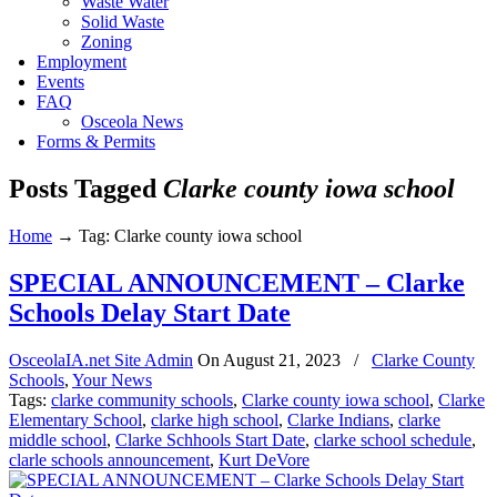
Waste Water
Solid Waste
Zoning
Employment
Events
FAQ
Osceola News
Forms & Permits
Posts Tagged
Clarke county iowa school
Home
→
Tag: Clarke county iowa school
SPECIAL ANNOUNCEMENT – Clarke
Schools Delay Start Date
OsceolaIA.net Site Admin
On
August 21, 2023
/
Clarke County
Schools
,
Your News
Tags:
clarke community schools
,
Clarke county iowa school
,
Clarke
Elementary School
,
clarke high school
,
Clarke Indians
,
clarke
middle school
,
Clarke Schhools Start Date
,
clarke school schedule
,
clarle schools announcement
,
Kurt DeVore