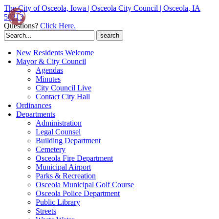
The City of Osceola, Iowa | Osceola City Council | Osceola, IA
50213
Questions?
Click Here.
Search
for:
New Residents Welcome
Mayor & City Council
Agendas
Minutes
City Council Live
Contact City Hall
Ordinances
Departments
Administration
Legal Counsel
Building Department
Cemetery
Osceola Fire Department
Municipal Airport
Parks & Recreation
Osceola Municipal Golf Course
Osceola Police Department
Public Library
Streets