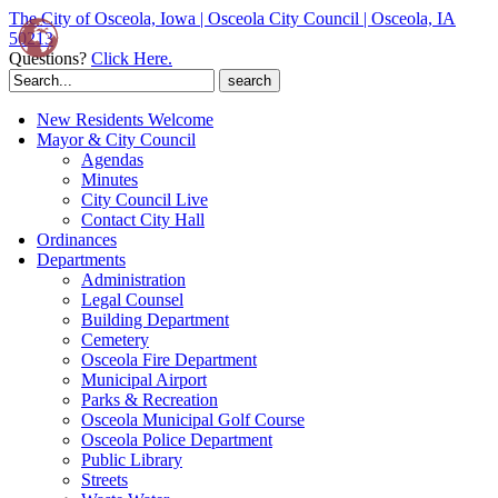
The City of Osceola, Iowa | Osceola City Council | Osceola, IA
50213
Questions?
Click Here.
Search
for:
New Residents Welcome
Mayor & City Council
Agendas
Minutes
City Council Live
Contact City Hall
Ordinances
Departments
Administration
Legal Counsel
Building Department
Cemetery
Osceola Fire Department
Municipal Airport
Parks & Recreation
Osceola Municipal Golf Course
Osceola Police Department
Public Library
Streets