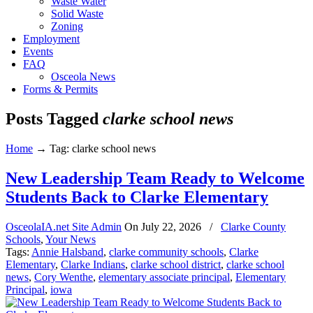
Waste Water
Solid Waste
Zoning
Employment
Events
FAQ
Osceola News
Forms & Permits
Posts Tagged
clarke school news
Home
→
Tag: clarke school news
New Leadership Team Ready to Welcome
Students Back to Clarke Elementary
OsceolaIA.net Site Admin
On
July 22, 2026
/
Clarke County
Schools
,
Your News
Tags:
Annie Halsband
,
clarke community schools
,
Clarke
Elementary
,
Clarke Indians
,
clarke school district
,
clarke school
news
,
Cory Wenthe
,
elementary associate principal
,
Elementary
Principal
,
iowa