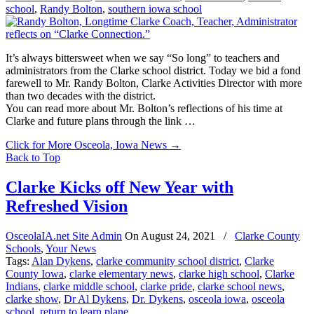
school
,
Randy Bolton
,
southern iowa school
It’s always bittersweet when we say “So long” to teachers and
administrators from the Clarke school district. Today we bid a fond
farewell to Mr. Randy Bolton, Clarke Activities Director with more
than two decades with the district.
You can read more about Mr. Bolton’s reflections of his time at
Clarke and future plans through the link …
Click for More Osceola, Iowa News
→
Back to Top
Clarke Kicks off New Year with
Refreshed Vision
OsceolaIA.net Site Admin
On
August 24, 2021
/
Clarke County
Schools
,
Your News
Tags:
Alan Dykens
,
clarke community school district
,
Clarke
County Iowa
,
clarke elementary news
,
clarke high school
,
Clarke
Indians
,
clarke middle school
,
clarke pride
,
clarke school news
,
clarke show
,
Dr Al Dykens
,
Dr. Dykens
,
osceola iowa
,
osceola
school
,
return to learn plane