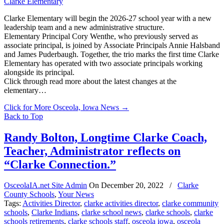
Clarke Elementary will begin the 2026-27 school year with a new
leadership team and a new administrative structure.
Elementary Principal Cory Wenthe, who previously served as
associate principal, is joined by Associate Principals Annie Halsband
and James Puderbaugh. Together, the trio marks the first time Clarke
Elementary has operated with two associate principals working
alongside its principal.
Click through read more about the latest changes at the
elementary…
Click for More Osceola, Iowa News
→
Back to Top
Randy Bolton, Longtime Clarke Coach,
Teacher, Administrator reflects on
“Clarke Connection.”
OsceolaIA.net Site Admin
On
December 20, 2022
/
Clarke
County Schools
,
Your News
Tags:
Activities Director
,
clarke activities director
,
clarke community
schools
,
Clarke Indians
,
clarke school news
,
clarke schools
,
clarke
schools retirements
,
clarke schools staff
,
osceola iowa
,
osceola