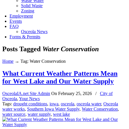
Waste Water
Solid Waste
Zoning
Employment
Events
FAQ
Osceola News
Forms & Permits
Posts Tagged
Water Conservation
Home
→
Tag: Water Conservation
What Current Weather Patterns Mean
for West Lake and Our Water Supply
OsceolaIA.net Site Admin
On
February 25, 2026
/
City of
Osceola
,
Your News
Tags:
drought conditions
,
iowa
,
osceola
,
osceola water
,
Osceola
water works
,
Southern Iowa Water Supply
,
Water Conservation
,
water source
,
water supply
,
west lake