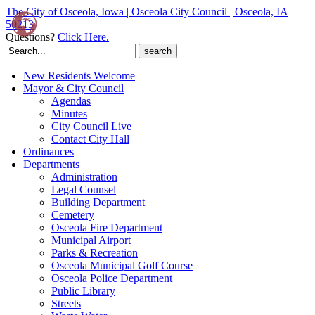
The City of Osceola, Iowa | Osceola City Council | Osceola, IA
50213
Questions?
Click Here.
Search
for:
New Residents Welcome
Mayor & City Council
Agendas
Minutes
City Council Live
Contact City Hall
Ordinances
Departments
Administration
Legal Counsel
Building Department
Cemetery
Osceola Fire Department
Municipal Airport
Parks & Recreation
Osceola Municipal Golf Course
Osceola Police Department
Public Library
Streets