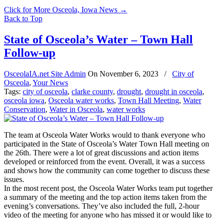
Click for More Osceola, Iowa News
→
Back to Top
State of Osceola’s Water – Town Hall
Follow-up
OsceolaIA.net Site Admin
On
November 6, 2023
/
City of
Osceola
,
Your News
Tags:
city of osceola
,
clarke county
,
drought
,
drought in osceola
,
osceola iowa
,
Osceola water works
,
Town Hall Meeting
,
Water
Conservation
,
Water in Osceola
,
water works
The team at Osceola Water Works would to thank everyone who
participated in the State of Osceola’s Water Town Hall meeting on
the 26th. There were a lot of great discussions and action items
developed or reinforced from the event. Overall, it was a success
and shows how the community can come together to discuss these
issues.
In the most recent post, the Osceola Water Works team put together
a summary of the meeting and the top action items taken from the
evening’s conversations. They’ve also included the full, 2-hour
video of the meeting for anyone who has missed it or would like to