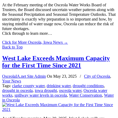
At the February meeting of the Osceola Water Works Board of
Trustees, the Board discussed uncertain weather patterns along with
the Seasonal Precipitation and Seasonal Temperature Outlooks. That
uncertainty is exactly why preparation is so important and how, by
staying mindful of water usage now, Osceola can reduce the risk of
future shortages.
Click through to learn more…
Click for More Osceola, Iowa News
→
Back to Top
West Lake Exceeds Maximum Capacity
for the First Time Since 2021
OsceolaIA.net Site Admin
On
May 23, 2025
/
City of Osceola
,
Your News
Tags:
clarke county water
,
drinking water
,
drought conditions
,
drought in osceola
,
iowa drought
,
osceola water
,
Osceola water
works
,
spillway water levels in osceola
,
Water Conservation
,
Water
in Osceola