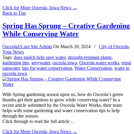
Click for More Osceola, Iowa News
→
Back to Top
Spring Has Sprung – Creative Gardening
While Conserving Water
OsceolaIA.net Site Admin
On
March 20, 2024
/
City of Osceola
,
Your News
Tags:
does mulch help save water
,
drought-resistant plants
,
gardening tips
,
greywater
,
osceola iowa
,
Osceola water works
,
reuse
rainwater
,
tips for water conservation
,
Water Conservation
,
water in
osceola iowa
With Spring gardening season upon us, how do Osceola’s green
thumbs get their gardens to grow while conserving water? In a
recent article submitted by the Osceola Water Works, their team
helps with some gardening and water conservation tips to help
through the season.
Click through to read the full article…
Click for More Osceola, Iowa News
→