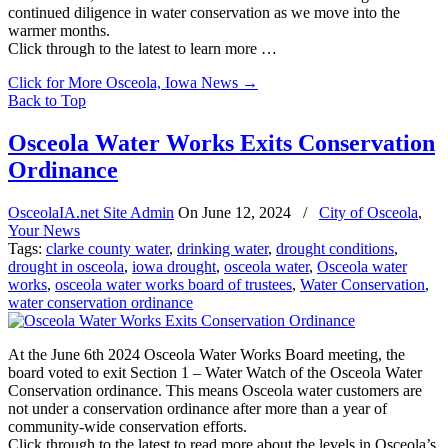
continued diligence in water conservation as we move into the
warmer months.
Click through to the latest to learn more …
Click for More Osceola, Iowa News
→
Back to Top
Osceola Water Works Exits Conservation
Ordinance
OsceolaIA.net Site Admin
On
June 12, 2024
/
City of Osceola
,
Your News
Tags:
clarke county water
,
drinking water
,
drought conditions
,
drought in osceola
,
iowa drought
,
osceola water
,
Osceola water
works
,
osceola water works board of trustees
,
Water Conservation
,
water conservation ordinance
At the June 6th 2024 Osceola Water Works Board meeting, the
board voted to exit Section 1 – Water Watch of the Osceola Water
Conservation ordinance. This means Osceola water customers are
not under a conservation ordinance after more than a year of
community-wide conservation efforts.
Click through to the latest to read more about the levels in Osceola’s