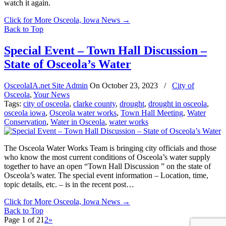
watch it again.
Click for More Osceola, Iowa News
→
Back to Top
Special Event – Town Hall Discussion –
State of Osceola’s Water
OsceolaIA.net Site Admin
On
October 23, 2023
/
City of
Osceola
,
Your News
Tags:
city of osceola
,
clarke county
,
drought
,
drought in osceola
,
osceola iowa
,
Osceola water works
,
Town Hall Meeting
,
Water
Conservation
,
Water in Osceola
,
water works
The Osceola Water Works Team is bringing city officials and those
who know the most current conditions of Osceola’s water supply
together to have an open “Town Hall Discussion ” on the state of
Osceola’s water. The special event information – Location, time,
topic details, etc. – is in the recent post…
Click for More Osceola, Iowa News
→
Back to Top
Page 1 of 2
1
2
»