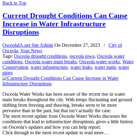
Back to Top
Current Drought Conditions Can Cause
Increase in Water Infrastructure
Disruptions
OsceolaIA.net Site Admin
On
December 27, 2023
/
City of
Osceola
,
Your News
Tags:
Osceola drought conditions
,
osceola iowa
,
Osceola water
conditions
,
Osceola water main breaks
,
Osceola water works
,
Water
Conservation
,
water infrastructure
,
water leaks
,
water main
,
water
pipes
Osceola Water Works has been aware of the recent rise in water
main breaks throughout the city. With temps fluctuating and ground
shifting from freezing and thawing, breaks seem to be more
pervasive than in the past, but that isn’t actually the case.
The most recent update from Osceola Water Works discusses the
conditions that lead to infrastructure disruptions, gives a little history
on Osceola’s updates and how you can help report.
Click through to the most recent update to read more…