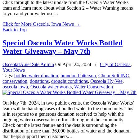
Click through to the latest update from the Osceola Water Works
team and learn more about what Section 2 – Water Warning means
to you and your water use…
Click for More Osceola, Iowa News
→
Back to Top
Special Osceola Water Works Bottled
Water Giveaway – May 7th
OsceolaIA.net Site Admin
On
April 24, 2024
/
City of Osceola
,
Your News
Tags:
bottled water donation
,
brandon Patterson
,
Chem Sult INC
,
conservation
,
donations
,
drought conditions
,
Osceola Hy-Vee
,
osceola iowa
,
Osceola water works
,
Water Conservation
On May 7th, 2024, in two public events, the Osceola Water Works’
team will be handing cases of bottled water to the community. This
is in response to a generous donation received to help with the
ongoing water conservation efforts throughout the community.
Check out the latest feature and the details surrounding the
distribution of more than 36,000 bottles of water and the donation
that helps support their customers…