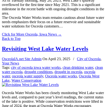
As of Tuesday morning, May 20, 2025, West Lake’s spillway
overflowed for the first time since May 2021. This is a significant
milestone in the recent battle with ongoing drought conditions in the
area.
The Osceola Water Works team remains cautious about future water
needs emphasizes their focus on a future reservoir and sustainable
water solutions for Osceola customers…
Click for More Osceola, Iowa News
→
Back to Top
Revisiting West Lake Water Levels
OsceolaIA.net Site Admin
On
April 23, 2025
/
City of Osceola
,
Your News
Tags:
city of osceola iowa water works
,
clean drinking water
,
clean
water osceola
,
drought conditions
,
drought in osceola
,
osceola
water
,
osceola water supply
,
Osceola water works
,
Osceola West
Lake
,
Water Conservation
Osceola Water Works has been closely monitoring West Lake water
levels and, compared to past year’s level readings, the current status
of the lake is positive. While conservation restrictions were lifted in
June of 2024, the team at Osceola Water Works encourages