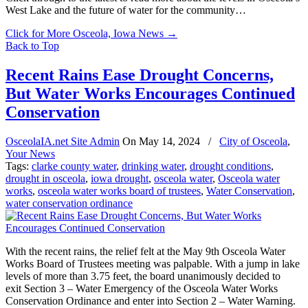
West Lake and the future of water for the community…
Click for More Osceola, Iowa News
→
Back to Top
Recent Rains Ease Drought Concerns,
But Water Works Encourages Continued
Conservation
OsceolaIA.net Site Admin
On
May 14, 2024
/
City of Osceola
,
Your News
Tags:
clarke county water
,
drinking water
,
drought conditions
,
drought in osceola
,
iowa drought
,
osceola water
,
Osceola water
works
,
osceola water works board of trustees
,
Water Conservation
,
water conservation ordinance
With the recent rains, the relief felt at the May 9th Osceola Water
Works Board of Trustees meeting was palpable. With a jump in lake
levels of more than 3.75 feet, the board unanimously decided to
exit Section 3 – Water Emergency of the Osceola Water Works
Conservation Ordinance and enter into Section 2 – Water Warning.