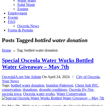
Waste Water
Solid Waste
Zoning
Employment
Events
FAQ
Osceola News
Forms & Permits
Posts Tagged
bottled water donation
Home
→
Tag: bottled water donation
Special Osceola Water Works Bottled
Water Giveaway – May 7th
OsceolaIA.net Site Admin
On
April 24, 2024
/
City of Osceola
,
Your News
Tags:
bottled water donation
,
brandon Patterson
,
Chem Sult INC
,
conservation
,
donations
,
drought conditions
,
Osceola Hy-Vee
,
osceola iowa
,
Osceola water works
,
Water Conservation