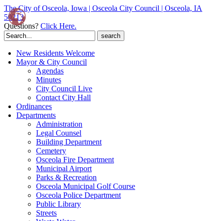
The City of Osceola, Iowa | Osceola City Council | Osceola, IA
50213
Questions?
Click Here.
Search
for:
New Residents Welcome
Mayor & City Council
Agendas
Minutes
City Council Live
Contact City Hall
Ordinances
Departments
Administration
Legal Counsel
Building Department
Cemetery
Osceola Fire Department
Municipal Airport
Parks & Recreation
Osceola Municipal Golf Course
Osceola Police Department
Public Library
Streets