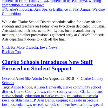
students in clarke county iowa
,
students in osceola iowa
,
welding
competition in osceola iowa
While the Clarke School District schedule called for a day off for
students and teachers on Friday, over two dozen dedicated Industrial
Arts students, their instructor, Mr. Lyden, local manufacturing
mentors, and other professionals gathered early at Clarke’s Industrial
Arts department doors to kick off the final
Click for More Osceola, Iowa News
→
Back to Top
Clarke Schools Introduces New Staff
Focused on Student Support
OsceolaIA.net Site Admin
On
August 22, 2018
/
Clarke County
Schools
Tags:
Aimee Rhode
,
Allison Hemesath
,
clarke community school
district
,
Clarke County Iowa
,
clarke county school
,
Clarke Indians
,
clarke schools
,
education in clarke county
,
education in osceola
iowa
,
establishing IEP
,
Jean Bahls
,
keeping kids safe in osceola
iowa
,
osceola iowa
,
osceola school
,
southern iowa schools
,
special