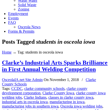
Waste Water
Solid Waste
Zoning
Employment
Events
FAQ
Osceola News
Forms & Permits
Posts Tagged
students in osceola iowa
Home
→
Tag: students in osceola iowa
Clarke’s Industrial Arts Sparks Brilliance
in First Annual Welding Competition
OsceolaIA.net Site Admin
On
November 1, 2018
/
Clarke
County Schools
Tags:
CCDC
,
clarke community schools
,
clarke county
development corporation
,
Clarke County Iowa
,
clarke county iowa
welding jobs
,
Clarke Indians
,
classes in clarke county iowa
,
industrial arts in osceola iowa
,
manufacturing in iowa
,
manufacturing jobs in southern iowa
,
Osceola iowa welding jobs
,