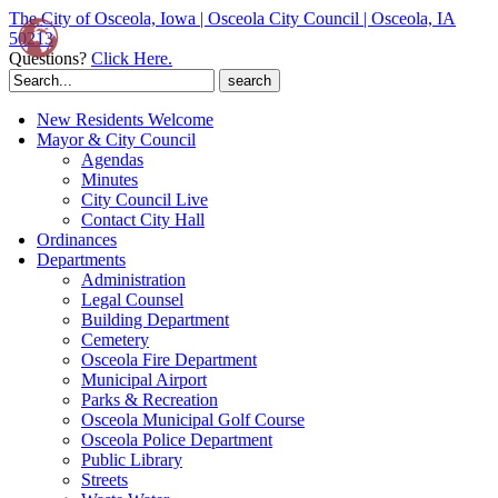
The City of Osceola, Iowa | Osceola City Council | Osceola, IA
50213
Questions?
Click Here.
Search
for:
New Residents Welcome
Mayor & City Council
Agendas
Minutes
City Council Live
Contact City Hall
Ordinances
Departments
Administration
Legal Counsel
Building Department
Cemetery
Osceola Fire Department
Municipal Airport
Parks & Recreation
Osceola Municipal Golf Course
Osceola Police Department
Public Library
Streets