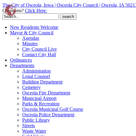
The City of Osceola, Iowa | Osceola City Council | Osceola, IA 5021
Questions?
Click Here.
Search
for:
New Residents Welcome
Mayor & City Council
Agendas
Minutes
City Council Live
Contact City Hall
Ordinances
Departments
Administration
Legal Counsel
Building Department
Cemetery
Osceola Fire Department
Municipal Airport
Parks & Recreation
Osceola Municipal Golf Course
Osceola Police Department
Public Library
Streets
Waste Water