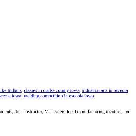
rke Indians
,
classes in clarke county iowa
,
industrial arts in osceola
sceola iowa
,
welding competition in osceola iowa
tudents, their instructor, Mr. Lyden, local manufacturing mentors, and