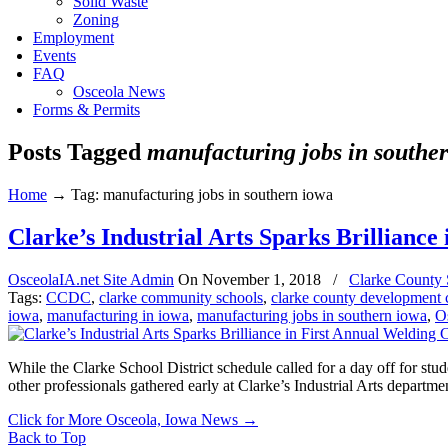
Solid Waste
Zoning
Employment
Events
FAQ
Osceola News
Forms & Permits
Posts Tagged
manufacturing jobs in southe
Home
→
Tag: manufacturing jobs in southern iowa
Clarke’s Industrial Arts Sparks Brillianc
OsceolaIA.net Site Admin
On
November 1, 2018
/
Clarke County 
Tags:
CCDC
,
clarke community schools
,
clarke county development 
iowa
,
manufacturing in iowa
,
manufacturing jobs in southern iowa
,
O
While the Clarke School District schedule called for a day off for stu
other professionals gathered early at Clarke’s Industrial Arts departmen
Click for More Osceola, Iowa News
→
Back to Top