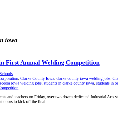
rn iowa
e in First Annual Welding Competition
Schools
corporation
,
Clarke County Iowa
,
clarke county iowa welding jobs
,
Cla
sceola iowa welding jobs
,
students in clarke county iowa
,
students in o
dents and teachers on Friday, over two dozen dedicated Industrial Arts s
t doors to kick off the final