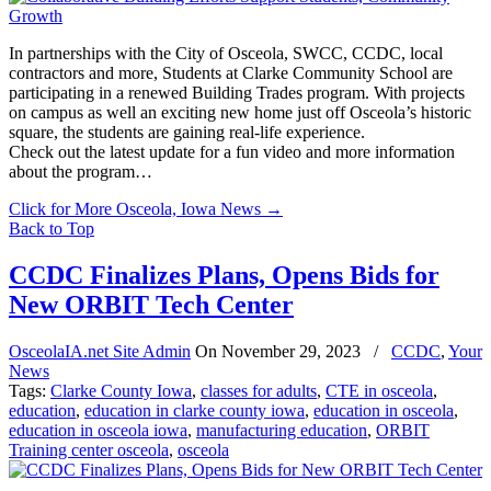
In partnerships with the City of Osceola, SWCC, CCDC, local
contractors and more, Students at Clarke Community School are
participating in a renewed Building Trades program. With projects
on campus as well an exciting new home just off Osceola’s historic
square, the students are gaining real-life experience.
Check out the latest update for a fun video and more information
about the program…
Click for More Osceola, Iowa News
→
Back to Top
CCDC Finalizes Plans, Opens Bids for
New ORBIT Tech Center
OsceolaIA.net Site Admin
On
November 29, 2023
/
CCDC
,
Your
News
Tags:
Clarke County Iowa
,
classes for adults
,
CTE in osceola
,
education
,
education in clarke county iowa
,
education in osceola
,
education in osceola iowa
,
manufacturing education
,
ORBIT
Training center osceola
,
osceola