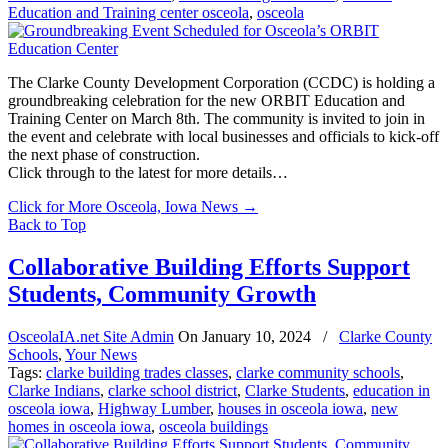
Education and Training center osceola
,
osceola
The Clarke County Development Corporation (CCDC) is holding a
groundbreaking celebration for the new ORBIT Education and
Training Center on March 8th. The community is invited to join in
the event and celebrate with local businesses and officials to kick-off
the next phase of construction.
Click through to the latest for more details…
Click for More Osceola, Iowa News
→
Back to Top
Collaborative Building Efforts Support
Students, Community Growth
OsceolaIA.net Site Admin
On
January 10, 2024
/
Clarke County
Schools
,
Your News
Tags:
clarke building trades classes
,
clarke community schools
,
Clarke Indians
,
clarke school district
,
Clarke Students
,
education in
osceola iowa
,
Highway Lumber
,
houses in osceola iowa
,
new
homes in osceola iowa
,
osceola buildings