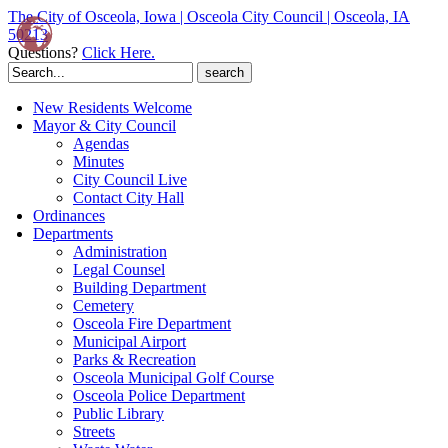
The City of Osceola, Iowa | Osceola City Council | Osceola, IA
50213
Questions?
Click Here.
Search
for:
New Residents Welcome
Mayor & City Council
Agendas
Minutes
City Council Live
Contact City Hall
Ordinances
Departments
Administration
Legal Counsel
Building Department
Cemetery
Osceola Fire Department
Municipal Airport
Parks & Recreation
Osceola Municipal Golf Course
Osceola Police Department
Public Library
Streets