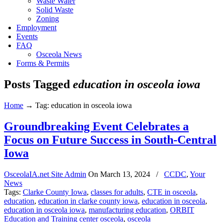
Waste Water
Solid Waste
Zoning
Employment
Events
FAQ
Osceola News
Forms & Permits
Posts Tagged
education in osceola iowa
Home
→
Tag: education in osceola iowa
Groundbreaking Event Celebrates a
Focus on Future Success in South-Central
Iowa
OsceolaIA.net Site Admin
On
March 13, 2024
/
CCDC
,
Your
News
Tags:
Clarke County Iowa
,
classes for adults
,
CTE in osceola
,
education
,
education in clarke county iowa
,
education in osceola
,
education in osceola iowa
,
manufacturing education
,
ORBIT
Education and Training center osceola
,
osceola