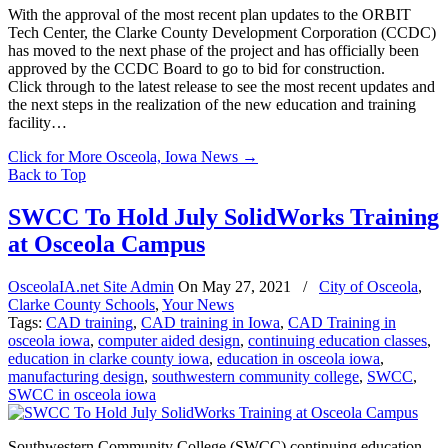
With the approval of the most recent plan updates to the ORBIT
Tech Center, the Clarke County Development Corporation (CCDC)
has moved to the next phase of the project and has officially been
approved by the CCDC Board to go to bid for construction.
Click through to the latest release to see the most recent updates and
the next steps in the realization of the new education and training
facility…
Click for More Osceola, Iowa News
→
Back to Top
SWCC To Hold July SolidWorks Training
at Osceola Campus
OsceolaIA.net Site Admin
On
May 27, 2021
/
City of Osceola
,
Clarke County Schools
,
Your News
Tags:
CAD training
,
CAD training in Iowa
,
CAD Training in
osceola iowa
,
computer aided design
,
continuing education classes
,
education in clarke county iowa
,
education in osceola iowa
,
manufacturing design
,
southwestern community college
,
SWCC
,
SWCC in osceola iowa
Southwestern Community College (SWCC) continuing education