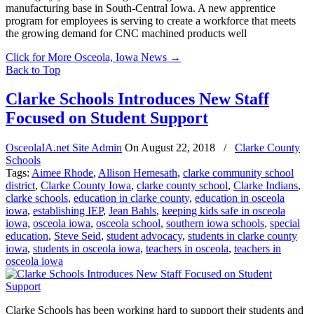
manufacturing base in South-Central Iowa. A new apprentice
program for employees is serving to create a workforce that meets
the growing demand for CNC machined products well
Click for More Osceola, Iowa News
→
Back to Top
Clarke Schools Introduces New Staff
Focused on Student Support
OsceolaIA.net Site Admin
On
August 22, 2018
/
Clarke County
Schools
Tags:
Aimee Rhode
,
Allison Hemesath
,
clarke community school
district
,
Clarke County Iowa
,
clarke county school
,
Clarke Indians
,
clarke schools
,
education in clarke county
,
education in osceola
iowa
,
establishing IEP
,
Jean Bahls
,
keeping kids safe in osceola
iowa
,
osceola iowa
,
osceola school
,
southern iowa schools
,
special
education
,
Steve Seid
,
student advocacy
,
students in clarke county
iowa
,
students in osceola iowa
,
teachers in osceola
,
teachers in
osceola iowa
Clarke Schools has been working hard to support their students and