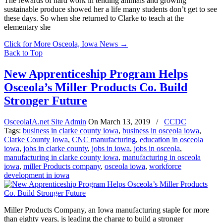
The rewards of hard work in tending animals and growing
sustainable produce showed her a life many students don’t get to see
these days. So when she returned to Clarke to teach at the
elementary she
Click for More Osceola, Iowa News
→
Back to Top
New Apprenticeship Program Helps
Osceola’s Miller Products Co. Build
Stronger Future
OsceolaIA.net Site Admin
On
March 13, 2019
/
CCDC
Tags:
business in clarke county iowa
,
business in osceola iowa
,
Clarke County Iowa
,
CNC manufacturing
,
education in osceola
iowa
,
jobs in clarke county
,
jobs in iowa
,
jobs in osceola
,
manufacturing in clarke county iowa
,
manufacturing in osceola
iowa
,
miller Products company
,
osceola iowa
,
workforce
development in iowa
Miller Products Company, an Iowa manufacturing staple for more
than eighty years, is leading the charge to build a stronger