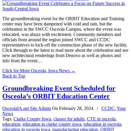
The groundbreaking event for the ORBIT Education and Training
center may have been dampened with cold and rain, but the
celebration in the SWCC Osceola Campus, where the event was
relocated, was abuzz with excitement. Community members and
officials from around the region joined SWCC and CCDC
representatives to kick-off the construction phase of the new facility.
Click through to the latest to read more about the celebration and see
new architectural renderings from Denovo as well as photos and
info from the event…
Click for More Osceola, Iowa News
→
Back to Top
Groundbreaking Event Scheduled for
Osceola’s ORBIT Education Center
OsceolaIA.net Site Admin
On
February 28, 2024
/
CCDC
,
Your
News
Tags:
Clarke County Iowa
,
classes for adults
,
CTE in osceola
,
education
,
education in clarke county iowa
,
education in osceola
,
education in osceola iowa
,
manufacturing education
,
ORBIT