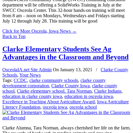
department will be offering a SolidWorks Training in July at the
SWCC Osceola Center. This 32-hour hands-on training will meet
from 8 am – noon on Mondays, Wednesdays and Fridays starting
July 12 through July 28. This training will be good
Click for More Osceola, Iowa News
→
Back to Top
Clarke Elementary Students See Ag
Advantages in the Classroom and Beyond
OsceolaIA.net Site Admin
On
January 13, 2021
/
Clarke County
Schools
,
Your News
Tags:
CCDC
,
clarke community schools
,
clarke county
development corporation
,
Clarke County Iowa
,
clarke county
school
,
Clarke elementary school. Tara Norman
,
Clarke Indians
,
education in clarke county iowa
,
education in osceola iowa
,
Excellence in Teaching About Agriculture Award
,
Iowa Agriculture
Literacy Foundation
,
osceola iowa
,
osceola school
Clarke Alumna, Tara Norman, always cherished her life on the farm.