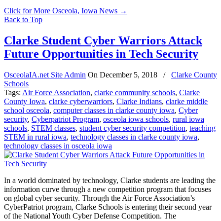
Click for More Osceola, Iowa News
→
Back to Top
Clarke Student Cyber Warriors Attack
Future Opportunities in Tech Security
OsceolaIA.net Site Admin
On
December 5, 2018
/
Clarke County
Schools
Tags:
Air Force Association
,
clarke community schools
,
Clarke
County Iowa
,
clarke cyberwarriors
,
Clarke Indians
,
clarke middle
school osceola
,
computer classes in clarke county iowa
,
Cyber
security
,
Cyberpatriot Program
,
osceola iowa schools
,
rural iowa
schools
,
STEM classes
,
student cyber security competition
,
teaching
STEM in rural iowa
,
technology classes in clarke county iowa
,
technology classes in osceola iowa
In a world dominated by technology, Clarke students are leading the
information curve through a new competition program that focuses
on global cyber security. Through the Air Force Association’s
CyberPatriot program, Clarke Schools is entering their second year
of the National Youth Cyber Defense Competition. The