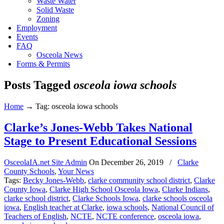
Waste Water
Solid Waste
Zoning
Employment
Events
FAQ
Osceola News
Forms & Permits
Posts Tagged
osceola iowa schools
Home
→
Tag: osceola iowa schools
Clarke’s Jones-Webb Takes National
Stage to Present Educational Sessions
OsceolaIA.net Site Admin
On
December 26, 2019
/
Clarke
County Schools
,
Your News
Tags:
Becky Jones-Webb
,
clarke community school district
,
Clarke
County Iowa
,
Clarke High School Osceola Iowa
,
Clarke Indians
,
clarke school district
,
Clarke Schools Iowa
,
clarke schools osceola
iowa
,
English teacher at Clarke
,
iowa schools
,
National Council of
Teachers of English
,
NCTE
,
NCTE conference
,
osceola iowa
,