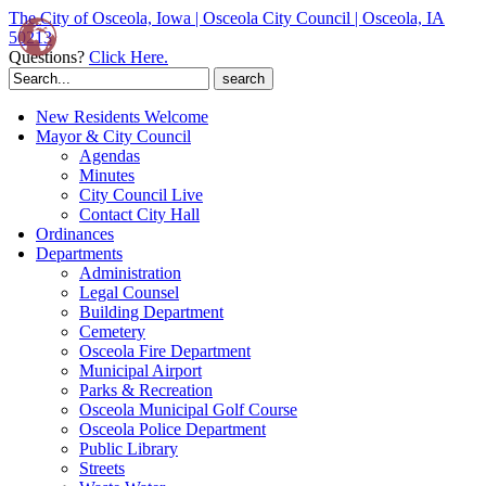
The City of Osceola, Iowa | Osceola City Council | Osceola, IA
50213
Questions?
Click Here.
Search
for:
New Residents Welcome
Mayor & City Council
Agendas
Minutes
City Council Live
Contact City Hall
Ordinances
Departments
Administration
Legal Counsel
Building Department
Cemetery
Osceola Fire Department
Municipal Airport
Parks & Recreation
Osceola Municipal Golf Course
Osceola Police Department
Public Library
Streets