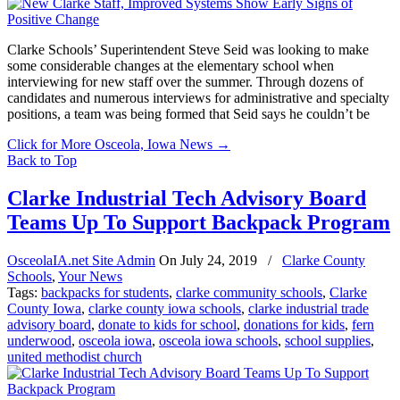
Clarke Schools’ Superintendent Steve Seid was looking to make
some considerable changes at the elementary school when
interviewing for new staff over the summer. Through dozens of
candidates and numerous interviews for administrative and specialty
positions, a team was being formed that Seid says he couldn’t be
Click for More Osceola, Iowa News
→
Back to Top
Clarke Industrial Tech Advisory Board
Teams Up To Support Backpack Program
OsceolaIA.net Site Admin
On
July 24, 2019
/
Clarke County
Schools
,
Your News
Tags:
backpacks for students
,
clarke community schools
,
Clarke
County Iowa
,
clarke county iowa schools
,
clarke industrial trade
advisory board
,
donate to kids for school
,
donations for kids
,
fern
underwood
,
osceola iowa
,
osceola iowa schools
,
school supplies
,
united methodist church