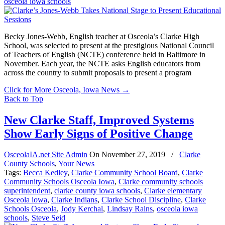
osceola iowa schools
Becky Jones-Webb, English teacher at Osceola’s Clarke High
School, was selected to present at the prestigious National Council
of Teachers of English (NCTE) conference held in Baltimore in
November. Each year, the NCTE asks English educators from
across the country to submit proposals to present a program
Click for More Osceola, Iowa News
→
Back to Top
New Clarke Staff, Improved Systems
Show Early Signs of Positive Change
OsceolaIA.net Site Admin
On
November 27, 2019
/
Clarke
County Schools
,
Your News
Tags:
Becca Kedley
,
Clarke Community School Board
,
Clarke
Community Schools Osceola Iowa
,
Clarke community schools
superintendent
,
clarke county iowa schools
,
Clarke elementary
Osceola iowa
,
Clarke Indians
,
Clarke School Discipline
,
Clarke
Schools Osceola
,
Jody Kerchal
,
Lindsay Rains
,
osceola iowa
schools
,
Steve Seid