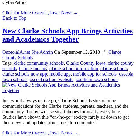
CyberPatriot
Click for More Osceola, Iowa News
→
Back to Top
New Clarke Schools App Brings Activities
and Academics Together
OsceolaIA.net Site Admin
On
September 12, 2018
/
Clarke
County Schools
Tags:
clarke community schools
,
Clarke County Iowa
,
clarke county
schools
,
Clarke Indians
,
clarke school information
,
clarke schools
,
clarke schools new app
,
mobile app
,
mobile app for schools
,
osceola
iowa schools
,
osceola school website
,
southern iowa schools
In a world always on the go, Clarke Schools is streamlining
communications for the Clarke students, parents, teachers, and the
community. Today, we use smartphones for nearly everything.
Studies have shown this “on-the-go” society rarely sit down to get
their news and updates from a desktop computer
Click for More Osceola, Iowa News
→