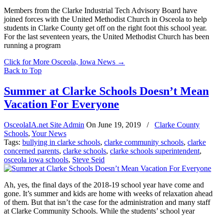
Members from the Clarke Industrial Tech Advisory Board have
joined forces with the United Methodist Church in Osceola to help
students in Clarke County get off on the right foot this school year.
For the last seventeen years, the United Methodist Church has been
running a program
Click for More Osceola, Iowa News
→
Back to Top
Summer at Clarke Schools Doesn’t Mean
Vacation For Everyone
OsceolaIA.net Site Admin
On
June 19, 2019
/
Clarke County
Schools
,
Your News
Tags:
bullying in clarke schools
,
clarke community schools
,
clarke
concerned parents
,
clarke schools
,
clarke schools superintendent
,
osceola iowa schools
,
Steve Seid
Ah, yes, the final days of the 2018-19 school year have come and
gone. It’s summer and kids are home with weeks of relaxation ahead
of them. But that isn’t the case for the administration and many staff
at Clarke Community Schools. While the students’ school year