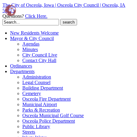
The City of Osceola, Iowa | Osceola City Council | Osceola, IA
50213
Questions?
Click Here.
Search
for:
New Residents Welcome
Mayor & City Council
Agendas
Minutes
City Council Live
Contact City Hall
Ordinances
Departments
Administration
Legal Counsel
Building Department
Cemetery
Osceola Fire Department
Municipal Airport
Parks & Recreation
Osceola Municipal Golf Course
Osceola Police Department
Public Library
Streets