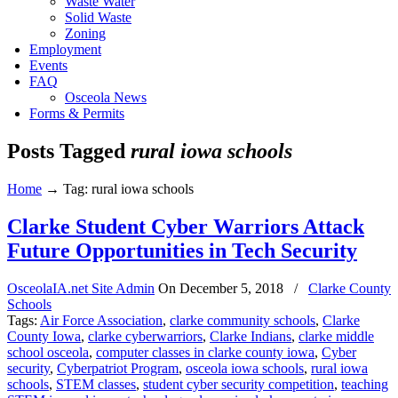
Waste Water
Solid Waste
Zoning
Employment
Events
FAQ
Osceola News
Forms & Permits
Posts Tagged
rural iowa schools
Home
→
Tag: rural iowa schools
Clarke Student Cyber Warriors Attack
Future Opportunities in Tech Security
OsceolaIA.net Site Admin
On
December 5, 2018
/
Clarke County
Schools
Tags:
Air Force Association
,
clarke community schools
,
Clarke
County Iowa
,
clarke cyberwarriors
,
Clarke Indians
,
clarke middle
school osceola
,
computer classes in clarke county iowa
,
Cyber
security
,
Cyberpatriot Program
,
osceola iowa schools
,
rural iowa
schools
,
STEM classes
,
student cyber security competition
,
teaching