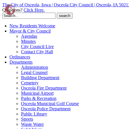
The City of Osceola, Iowa | Osceola City Council | Osceola, IA 5021
Questions?
Click Here.
Search
for:
New Residents Welcome
Mayor & City Council
Agendas
Minutes
City Council Live
Contact City Hall
Ordinances
Departments
Administration
Legal Counsel
Building Department
Cemetery
Osceola Fire Department
Municipal Airport
Parks & Recreation
Osceola Municipal Golf Course
Osceola Police Department
Public Library
Streets
Waste Water