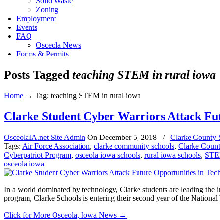
Solid Waste
Zoning
Employment
Events
FAQ
Osceola News
Forms & Permits
Posts Tagged
teaching STEM in rural iowa
Home
→
Tag: teaching STEM in rural iowa
Clarke Student Cyber Warriors Attack Fut
OsceolaIA.net Site Admin
On
December 5, 2018
/
Clarke County 
Tags:
Air Force Association
,
clarke community schools
,
Clarke Coun
Cyberpatriot Program
,
osceola iowa schools
,
rural iowa schools
,
STEM
osceola iowa
In a world dominated by technology, Clarke students are leading the 
program, Clarke Schools is entering their second year of the Nation
Click for More Osceola, Iowa News
→