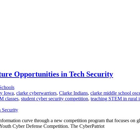
ure Opportunities in Tech Security
Schools
ty Iowa
,
clarke cyberwarriors
,
Clarke Indians
,
clarke middle school osc
 classes
,
student cyber security competition
,
teaching STEM in rural 
information curve through a new competition program that focuses on gl
al Youth Cyber Defense Competition. The CyberPatriot