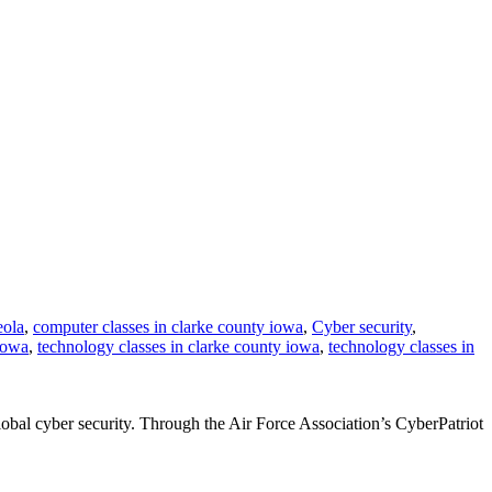
eola
,
computer classes in clarke county iowa
,
Cyber security
,
iowa
,
technology classes in clarke county iowa
,
technology classes in
obal cyber security. Through the Air Force Association’s CyberPatriot