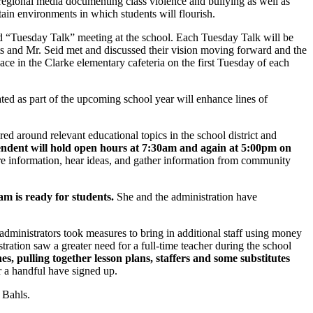
regional media documenting class violence and bullying as well as
tain environments in which students will flourish.
d “Tuesday Talk” meeting at the school. Each Tuesday Talk will be
ts and Mr. Seid met and discussed their vision moving forward and the
ace in the Clarke elementary cafeteria on the first Tuesday of each
rated as part of the upcoming school year will enhance lines of
ed around relevant educational topics in the school district and
endent will hold open hours at 7:30am and again at 5:00pm on
are information, hear ideas, and gather information from community
m is ready for students.
She and the administration have
ministrators took measures to bring in additional staff using money
ation saw a greater need for a full-time teacher during the school
, pulling together lesson plans, staffers and some substitutes
r a handful have signed up.
 Bahls.