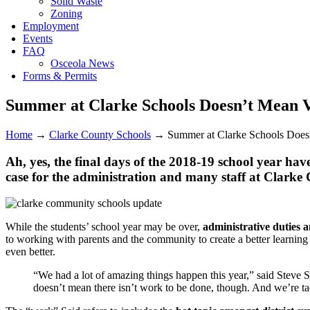
Solid Waste
Zoning
Employment
Events
FAQ
Osceola News
Forms & Permits
Summer at Clarke Schools Doesn’t Mean 
Home
→
Clarke County Schools
→
Summer at Clarke Schools Does
Ah, yes, the final days of the 2018-19 school year ha
case for the administration and many staff at Clark
While the students’ school year may be over,
administrative duties 
to working with parents and the community to create a better learning 
even better.
“We had a lot of amazing things happen this year,” said Steve 
doesn’t mean there isn’t work to be done, though. And we’re ta