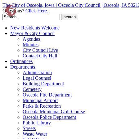
The City of Osceola, Iowa | Osceola City Council | Osceola, IA 5021
Questions?
Click Here.
Search
for:
New Residents Welcome
Mayor & City Council
Agendas
Minutes
City Council Live
Contact City Hall
Ordinances
Departments
Administration
Legal Counsel
Building Department
Cemetery
Osceola Fire Department
Municipal Airport
Parks & Recreation
Osceola Municipal Golf Course
Osceola Police Department
Public Library
Streets
Waste Water