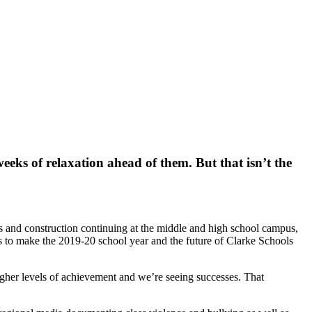
eks of relaxation ahead of them. But that isn’t the
 and construction continuing at the middle and high school campus,
ons to make the 2019-20 school year and the future of Clarke Schools
igher levels of achievement and we’re seeing successes. That