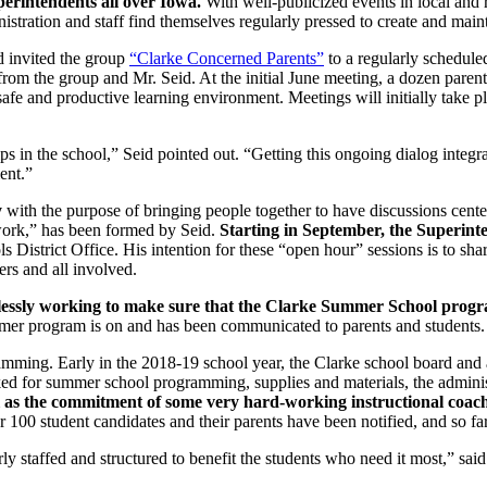
perintendents all over Iowa.
With well-publicized events in local and 
stration and staff find themselves regularly pressed to create and main
 invited the group
“Clarke Concerned Parents”
to a regularly schedule
from the group and Mr. Seid. At the initial June meeting, a dozen paren
afe and productive learning environment. Meetings will initially take pl
hips in the school,” Seid pointed out. “Getting this ongoing dialog integ
ent.”
y
with the purpose of bringing people together to have discussions center
ork,” has been formed by Seid.
Starting in September, the Superint
District Office. His intention for these “open hour” sessions is to sh
ers and all involved.
lessly working to make sure that the Clarke Summer School progra
mmer program is on and has been communicated to parents and students.
ing. Early in the 2018-19 school year, the Clarke school board and ad
ed for summer school programming, supplies and materials, the administr
 as the commitment of some very hard-working instructional coaches
 100 student candidates and their parents have been notified, and so fa
 staffed and structured to benefit the students who need it most,” said