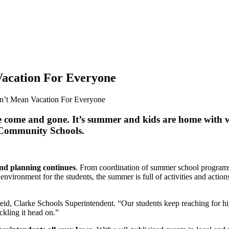
Vacation For Everyone
n’t Mean Vacation For Everyone
ve come and gone. It’s summer and kids are home with we
e Community Schools.
and planning continues
. From coordination of summer school programs
environment for the students, the summer is full of activities and acti
Seid, Clarke Schools Superintendent. “Our students keep reaching for h
ckling it head on.”