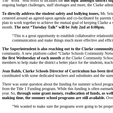
The “work” Seid refers to includes the
hot topic amongst district su
ongoing budget challenges, staff shortages and more, the Clarke admini
To directly address the student safety and bullying issues,
Mr. Seid
centered around an agreed-upon agenda and co-facilitated by parents 
plan to work together to achieve the mutual goal of keeping Clarke a s
month.
The next “Tuesday Talk” will be July 2nd at 6:00pm.
“This is a great opportunity to establish collaborative relations
communication and make things much more effective and effici
The Superintendent is also reaching out to the Clarke communit
community. A new platform called “Clarke Schools Community Netw
the first Wednesday of each month
at the Clarke Community Schools 
members to help make the district a better place for the students, teach
Jean Bahls, Clarke Schools Director of Curriculum has been tire
coordinated with some dedicated teachers and substitutes and the su
There was some question about the funding for summer school programm
from the Title 1 Funding program. While this funding is often earmark
year. So,
through some grant money, reallocation of funds, as well
making time, the summer school programs are still available.
Over
“We wanted to make sure the programs were going to be properly