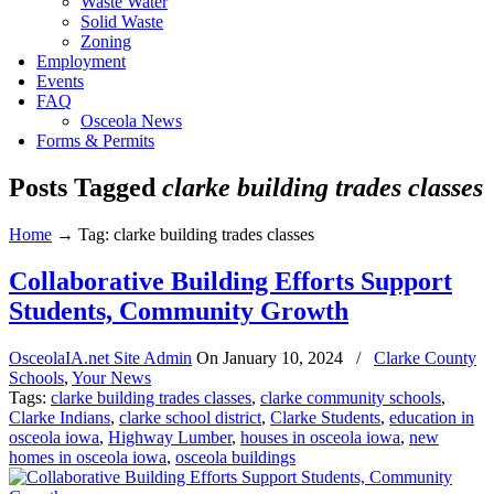
Waste Water
Solid Waste
Zoning
Employment
Events
FAQ
Osceola News
Forms & Permits
Posts Tagged
clarke building trades classes
Home
→
Tag: clarke building trades classes
Collaborative Building Efforts Support
Students, Community Growth
OsceolaIA.net Site Admin
On
January 10, 2024
/
Clarke County
Schools
,
Your News
Tags:
clarke building trades classes
,
clarke community schools
,
Clarke Indians
,
clarke school district
,
Clarke Students
,
education in
osceola iowa
,
Highway Lumber
,
houses in osceola iowa
,
new
homes in osceola iowa
,
osceola buildings