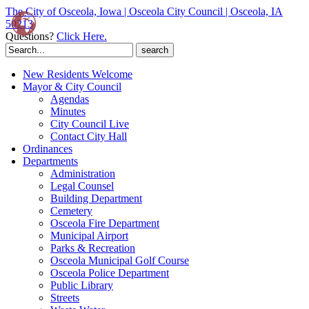
The City of Osceola, Iowa | Osceola City Council | Osceola, IA
50213
Questions?
Click Here.
Search
for:
New Residents Welcome
Mayor & City Council
Agendas
Minutes
City Council Live
Contact City Hall
Ordinances
Departments
Administration
Legal Counsel
Building Department
Cemetery
Osceola Fire Department
Municipal Airport
Parks & Recreation
Osceola Municipal Golf Course
Osceola Police Department
Public Library
Streets