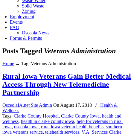
Waste Water
Solid Waste
Zoning
Employment
Events
FAQ
Osceola News
Forms & Permits
Posts Tagged
Veterans Administration
Home
→
Tag: Veterans Administration
Rural Iowa Veterans Gain Better Medical
Access Through New Telemedicine
Partnership
OsceolaIA.net Site Admin
On
August 17, 2018
/
Health &
Wellness
Tags:
Clarke County Hospital
,
Clarke County Iowa
,
health and
wellness
,
health in clarke county iowa
,
help for veterans in rural
iowa
,
osceola iowa
,
rural iowa veteran health benefits
,
southern
iowa veterans service
,
telehealth services
,
V.A. Services Clarke