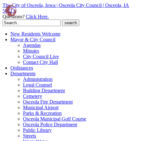
The City of Osceola, Iowa | Osceola City Council | Osceola, IA
50213
Questions?
Click Here.
Search
for:
New Residents Welcome
Mayor & City Council
Agendas
Minutes
City Council Live
Contact City Hall
Ordinances
Departments
Administration
Legal Counsel
Building Department
Cemetery
Osceola Fire Department
Municipal Airport
Parks & Recreation
Osceola Municipal Golf Course
Osceola Police Department
Public Library
Streets