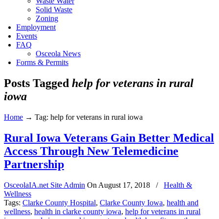
Waste Water
Solid Waste
Zoning
Employment
Events
FAQ
Osceola News
Forms & Permits
Posts Tagged
help for veterans in rural
iowa
Home
→
Tag: help for veterans in rural iowa
Rural Iowa Veterans Gain Better Medical
Access Through New Telemedicine
Partnership
OsceolaIA.net Site Admin
On
August 17, 2018
/
Health &
Wellness
Tags:
Clarke County Hospital
,
Clarke County Iowa
,
health and
wellness
,
health in clarke county iowa
,
help for veterans in rural