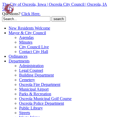
The City of Osceola, Iowa | Osceola City Council | Osceola, IA
50213
Questions?
Click Here.
Search
for:
New Residents Welcome
Mayor & City Council
Agendas
Minutes
City Council Live
Contact City Hall
Ordinances
Departments
Administration
Legal Counsel
Building Department
Cemetery
Osceola Fire Department
Municipal Airport
Parks & Recreation
Osceola Municipal Golf Course
Osceola Police Department
Public Library
Streets