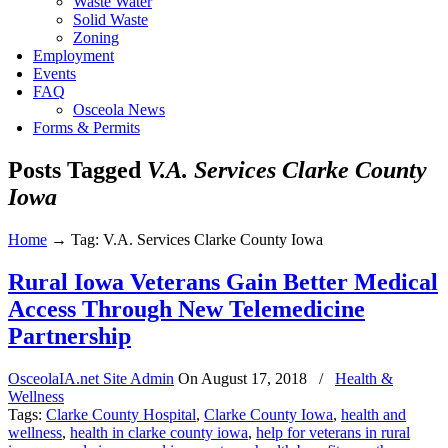
Waste Water
Solid Waste
Zoning
Employment
Events
FAQ
Osceola News
Forms & Permits
Posts Tagged
V.A. Services Clarke County
Iowa
Home
→
Tag: V.A. Services Clarke County Iowa
Rural Iowa Veterans Gain Better Medical
Access Through New Telemedicine
Partnership
OsceolaIA.net Site Admin
On
August 17, 2018
/
Health &
Wellness
Tags:
Clarke County Hospital
,
Clarke County Iowa
,
health and
wellness
,
health in clarke county iowa
,
help for veterans in rural