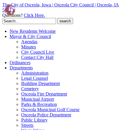
The City of Osceola, Iowa | Osceola City Council | Osceola, IA
50213
Questions?
Click Here.
Search
for:
New Residents Welcome
Mayor & City Council
Agendas
Minutes
City Council Live
Contact City Hall
Ordinances
Departments
Administration
Legal Counsel
Building Department
Cemetery
Osceola Fire Department
Municipal Airport
Parks & Recreation
Osceola Municipal Golf Course
Osceola Police Department
Public Library
Streets