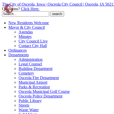
The City of Osceola, Iowa | Osceola City Council | Osceola, IA 5021
Questions?
Click Here.
Search
for:
New Residents Welcome
Mayor & City Council
Agendas
Minutes
City Council Live
Contact City Hall
Ordinances
Departments
Administration
Legal Counsel
Building Department
Cemetery
Osceola Fire Department
Municipal Airport
Parks & Recreation
Osceola Municipal Golf Course
Osceola Police Department
Public Library
Streets
Waste Water