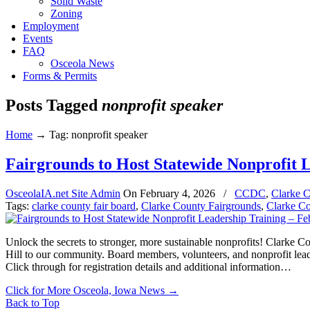
Solid Waste
Zoning
Employment
Events
FAQ
Osceola News
Forms & Permits
Posts Tagged
nonprofit speaker
Home
→
Tag: nonprofit speaker
Fairgrounds to Host Statewide Nonprofit 
OsceolaIA.net Site Admin
On
February 4, 2026
/
CCDC
,
Clarke C
Tags:
clarke county fair board
,
Clarke County Fairgrounds
,
Clarke C
Unlock the secrets to stronger, more sustainable nonprofits! Clarke 
Hill to our community. Board members, volunteers, and nonprofit leader
Click through for registration details and additional information…
Click for More Osceola, Iowa News
→
Back to Top