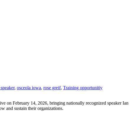
 speaker
,
osceola iowa
,
rose greif
,
Training opportunitiy
tive on February 14, 2026, bringing nationally recognized speaker Ian
ow and sustain their organizations.