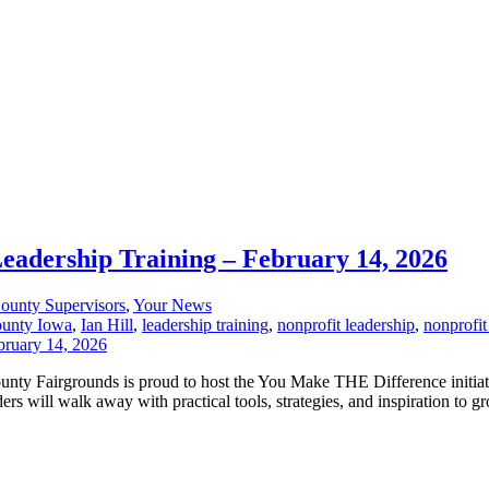
Leadership Training – February 14, 2026
ounty Supervisors
,
Your News
ounty Iowa
,
Ian Hill
,
leadership training
,
nonprofit leadership
,
nonprofit
County Fairgrounds is proud to host the You Make THE Difference initia
s will walk away with practical tools, strategies, and inspiration to gr