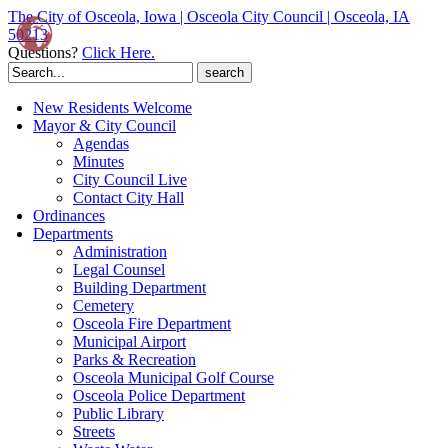
The City of Osceola, Iowa | Osceola City Council | Osceola, IA
50213
Questions?
Click Here.
Search
for:
New Residents Welcome
Mayor & City Council
Agendas
Minutes
City Council Live
Contact City Hall
Ordinances
Departments
Administration
Legal Counsel
Building Department
Cemetery
Osceola Fire Department
Municipal Airport
Parks & Recreation
Osceola Municipal Golf Course
Osceola Police Department
Public Library
Streets