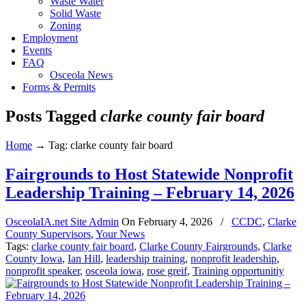
Waste Water
Solid Waste
Zoning
Employment
Events
FAQ
Osceola News
Forms & Permits
Posts Tagged
clarke county fair board
Home
→
Tag: clarke county fair board
Fairgrounds to Host Statewide Nonprofit
Leadership Training – February 14, 2026
OsceolaIA.net Site Admin
On
February 4, 2026
/
CCDC
,
Clarke
County Supervisors
,
Your News
Tags:
clarke county fair board
,
Clarke County Fairgrounds
,
Clarke
County Iowa
,
Ian Hill
,
leadership training
,
nonprofit leadership
,
nonprofit speaker
,
osceola iowa
,
rose greif
,
Training opportunitiy