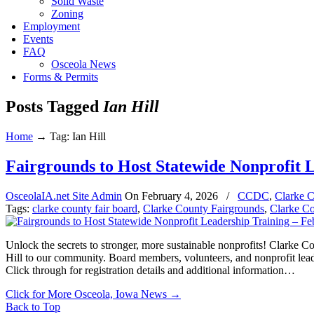
Solid Waste
Zoning
Employment
Events
FAQ
Osceola News
Forms & Permits
Posts Tagged
Ian Hill
Home
→
Tag: Ian Hill
Fairgrounds to Host Statewide Nonprofit 
OsceolaIA.net Site Admin
On
February 4, 2026
/
CCDC
,
Clarke C
Tags:
clarke county fair board
,
Clarke County Fairgrounds
,
Clarke C
Unlock the secrets to stronger, more sustainable nonprofits! Clarke 
Hill to our community. Board members, volunteers, and nonprofit leader
Click through for registration details and additional information…
Click for More Osceola, Iowa News
→
Back to Top