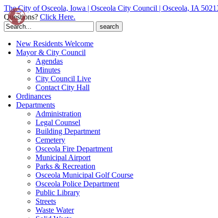
The City of Osceola, Iowa | Osceola City Council | Osceola, IA 5021
Questions?
Click Here.
Search
for:
New Residents Welcome
Mayor & City Council
Agendas
Minutes
City Council Live
Contact City Hall
Ordinances
Departments
Administration
Legal Counsel
Building Department
Cemetery
Osceola Fire Department
Municipal Airport
Parks & Recreation
Osceola Municipal Golf Course
Osceola Police Department
Public Library
Streets
Waste Water