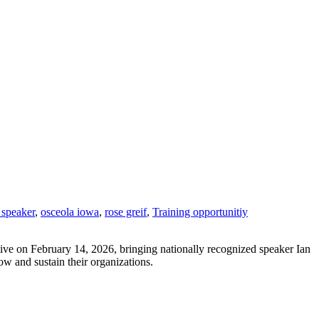
 speaker
,
osceola iowa
,
rose greif
,
Training opportunitiy
tive on February 14, 2026, bringing nationally recognized speaker Ian
ow and sustain their organizations.