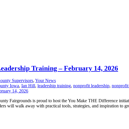
Leadership Training – February 14, 2026
ounty Supervisors
,
Your News
ounty Iowa
,
Ian Hill
,
leadership training
,
nonprofit leadership
,
nonprofit
County Fairgrounds is proud to host the You Make THE Difference initia
s will walk away with practical tools, strategies, and inspiration to gr