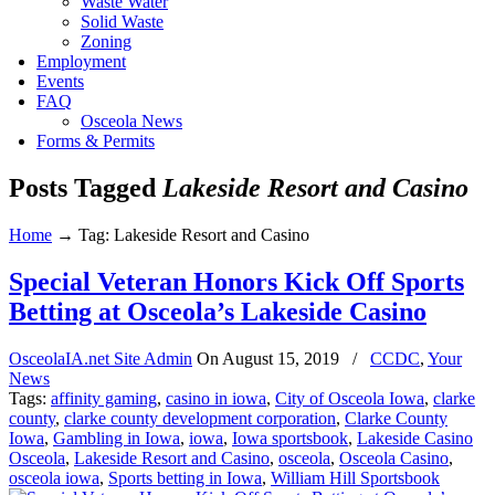
Waste Water
Solid Waste
Zoning
Employment
Events
FAQ
Osceola News
Forms & Permits
Posts Tagged
Lakeside Resort and Casino
Home
→
Tag: Lakeside Resort and Casino
Special Veteran Honors Kick Off Sports
Betting at Osceola’s Lakeside Casino
OsceolaIA.net Site Admin
On
August 15, 2019
/
CCDC
,
Your
News
Tags:
affinity gaming
,
casino in iowa
,
City of Osceola Iowa
,
clarke
county
,
clarke county development corporation
,
Clarke County
Iowa
,
Gambling in Iowa
,
iowa
,
Iowa sportsbook
,
Lakeside Casino
Osceola
,
Lakeside Resort and Casino
,
osceola
,
Osceola Casino
,
osceola iowa
,
Sports betting in Iowa
,
William Hill Sportsbook