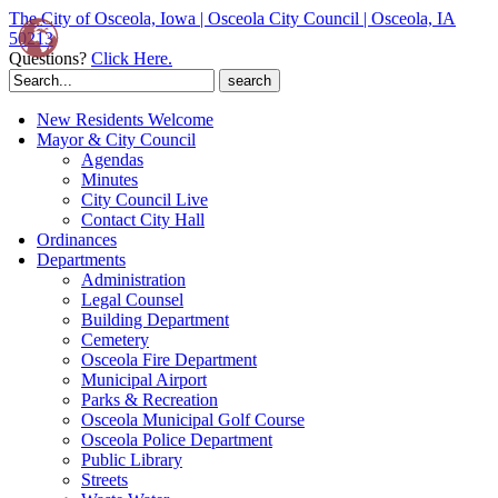
The City of Osceola, Iowa | Osceola City Council | Osceola, IA
50213
Questions?
Click Here.
Search
for:
New Residents Welcome
Mayor & City Council
Agendas
Minutes
City Council Live
Contact City Hall
Ordinances
Departments
Administration
Legal Counsel
Building Department
Cemetery
Osceola Fire Department
Municipal Airport
Parks & Recreation
Osceola Municipal Golf Course
Osceola Police Department
Public Library
Streets