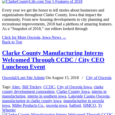
Every year we get the honor to tell stories about businesses and
organizations throughout Clarke County, Iowa that impact the
community. From new housing developments to city planning and
recreational improvements, 2018 had a plethora of amazing features.
As a “Snapshot of 2018,” our editors looked through
Click for More Osceola, Iowa News
→
Back to Top
Clarke County Manufacturing Interns
Welcomed Through CCDC / City CEO
Luncheon Event
OsceolaIA.net Site Admin
On
August 15, 2018
/
City of Osceola
Tags:
Altec
,
Bill Trickey
,
CCDC
,
City of Osceola Iowa
,
clarke
county development corporation
,
Clarke County Iowa
,
interns in
manufacturing
,
interns in southern iowa
,
Lakeside Casino Osceola
,
manufacturing in clarke county iowa
,
manufacturing in osceola
iowa
,
Miller Products Co.
,
osceola iowa
,
Salford
,
SIMCO
,
Ty
Wheeler