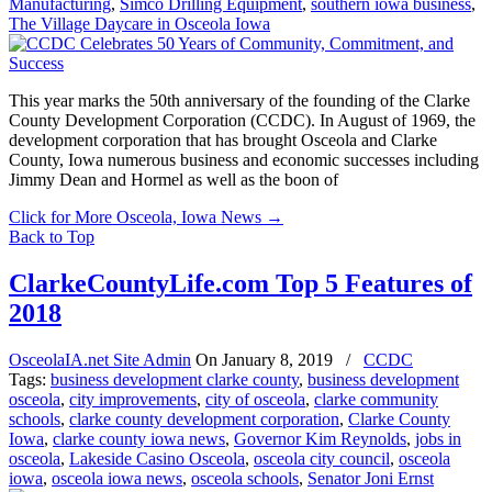
Manufacturing
,
Simco Drilling Equipment
,
southern iowa business
,
The Village Daycare in Osceola Iowa
This year marks the 50th anniversary of the founding of the Clarke
County Development Corporation (CCDC). In August of 1969, the
development corporation that has brought Osceola and Clarke
County, Iowa numerous business and economic successes including
Jimmy Dean and Hormel as well as the boon of
Click for More Osceola, Iowa News
→
Back to Top
ClarkeCountyLife.com Top 5 Features of
2018
OsceolaIA.net Site Admin
On
January 8, 2019
/
CCDC
Tags:
business development clarke county
,
business development
osceola
,
city improvements
,
city of osceola
,
clarke community
schools
,
clarke county development corporation
,
Clarke County
Iowa
,
clarke county iowa news
,
Governor Kim Reynolds
,
jobs in
osceola
,
Lakeside Casino Osceola
,
osceola city council
,
osceola
iowa
,
osceola iowa news
,
osceola schools
,
Senator Joni Ernst