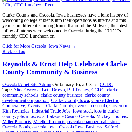
Clarke County and Osceola, Iowa businesses have a long history of
welcoming college students into their operations as interns and this
year is no different. Coming from all around the Midwest, the latest
influx of interns were welcomed to Osceola during the CCDC’s
monthly CEO Luncheon on
Click for More Osceola, Iowa News
→
Back to Top
Reynolds & Ernst Help Celebrate Clarke
County Community & Business
OsceolaIA.net Site Admin
On
January 16, 2018
/
CCDC
Tags:
Altec Osceola
,
Beth Brown
,
Bill Trickey
,
CCDC
,
clarke
community schools
,
clarke county business
,
clarke county
development corporation
,
Clarke County Iowa
,
Clarke Electric
Cooperative
,
Events in Clarke County
,
events in osceola
,
Governor
Kim Reynolds
,
Industrial Trade Jobs
,
Iowa steel
,
jobs in clarke
county
,
jobs in osceola
,
Lakeside Casino Osceola
,
Mickey Thomas
,
Miller Products
,
Mueller Products
,
osceola chamber main street
,
Osceola Foods
,
osceola iowa
,
Osceola Iowa Business
,
Salford