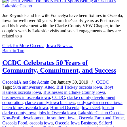
Joe Reynolds and his wife Francelya have been fixtures in Osceola,
Iowa for well over 50 years. From Joe’s early years as Postmaster
and his involvement with the Clarke County VFW Chapter, to the
couple’s weekly Lakeside visits and social engagements – they are
related to a
Click for More Osceola, Iowa News
→
Back to Top
CCDC Celebrates 50 Years of
Community, Commitment, and Success
OsceolaIA.net Site Admin
On
January 30, 2019
/
CCDC
Tags:
50th anniversary
,
Altec
,
Bill Trickey osceola iowa
,
Boyt
Harness osceola iowa
,
Businesses in Clarke County Iowa
,
businesses in osceola iowa
,
CCDC
,
clarke county development
corporation
,
clarke county iowa business
,
eddy saylor osceola iowa
,
helen kimes osceola iowa
,
Hormel Osceola
,
Iowa steel
,
jobs in
clarke county iowa
,
jobs in Osceola iowa
,
Lakeside Casino Osceola
,
Non-Profit development in southern iowa
,
Osceola Farm and Home
,
Osceola Food
,
osceola iowa
,
Osceola Iowa Business
,
Salford