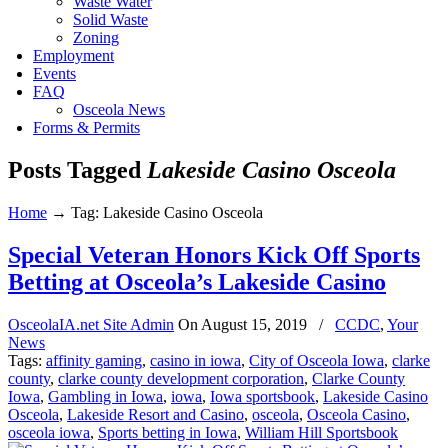
Waste Water
Solid Waste
Zoning
Employment
Events
FAQ
Osceola News
Forms & Permits
Posts Tagged
Lakeside Casino Osceola
Home
→
Tag: Lakeside Casino Osceola
Special Veteran Honors Kick Off Sports
Betting at Osceola’s Lakeside Casino
OsceolaIA.net Site Admin
On
August 15, 2019
/
CCDC
,
Your
News
Tags:
affinity gaming
,
casino in iowa
,
City of Osceola Iowa
,
clarke
county
,
clarke county development corporation
,
Clarke County
Iowa
,
Gambling in Iowa
,
iowa
,
Iowa sportsbook
,
Lakeside Casino
Osceola
,
Lakeside Resort and Casino
,
osceola
,
Osceola Casino
,
osceola iowa
,
Sports betting in Iowa
,
William Hill Sportsbook