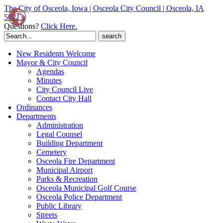
The City of Osceola, Iowa | Osceola City Council | Osceola, IA
50213
Questions?
Click Here.
Search
for:
New Residents Welcome
Mayor & City Council
Agendas
Minutes
City Council Live
Contact City Hall
Ordinances
Departments
Administration
Legal Counsel
Building Department
Cemetery
Osceola Fire Department
Municipal Airport
Parks & Recreation
Osceola Municipal Golf Course
Osceola Police Department
Public Library
Streets