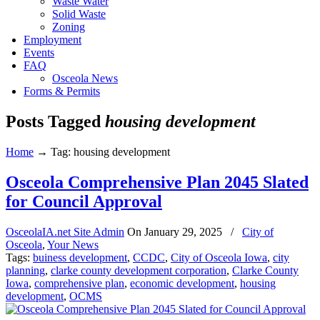
Waste Water
Solid Waste
Zoning
Employment
Events
FAQ
Osceola News
Forms & Permits
Posts Tagged
housing development
Home
→
Tag: housing development
Osceola Comprehensive Plan 2045 Slated
for Council Approval
OsceolaIA.net Site Admin
On
January 29, 2025
/
City of
Osceola
,
Your News
Tags:
buiness development
,
CCDC
,
City of Osceola Iowa
,
city
planning
,
clarke county development corporation
,
Clarke County
Iowa
,
comprehensive plan
,
economic development
,
housing
development
,
OCMS