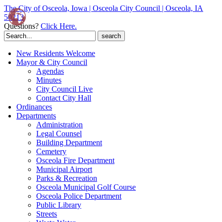
The City of Osceola, Iowa | Osceola City Council | Osceola, IA
50213
Questions?
Click Here.
Search
for:
New Residents Welcome
Mayor & City Council
Agendas
Minutes
City Council Live
Contact City Hall
Ordinances
Departments
Administration
Legal Counsel
Building Department
Cemetery
Osceola Fire Department
Municipal Airport
Parks & Recreation
Osceola Municipal Golf Course
Osceola Police Department
Public Library
Streets