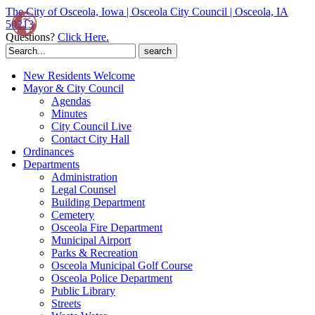
The City of Osceola, Iowa | Osceola City Council | Osceola, IA
50213
Questions?
Click Here.
Search
for:
New Residents Welcome
Mayor & City Council
Agendas
Minutes
City Council Live
Contact City Hall
Ordinances
Departments
Administration
Legal Counsel
Building Department
Cemetery
Osceola Fire Department
Municipal Airport
Parks & Recreation
Osceola Municipal Golf Course
Osceola Police Department
Public Library
Streets