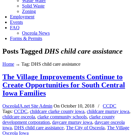
Waste Water
Solid Waste
Zoning
Employment
Events
FAQ
Osceola News
Forms & Permits
Posts Tagged
DHS child care assistance
Home
→
Tag: DHS child care assistance
The Village Improvements Continue to
Create Opportunities for South Central
Iowa Families
OsceolaIA.net Site Admin
On
October 10, 2018
/
CCDC
Tags:
CCDC
,
childcare clarke county iowa
,
childcare murray iowa
,
childcare osceola
,
clarke community schools
,
clarke county
development corporation
,
daycare murray iowa
,
daycare osceola
iowa
,
DHS child care assistance
,
The City of Osceola
,
The Village
Osceola Iowa