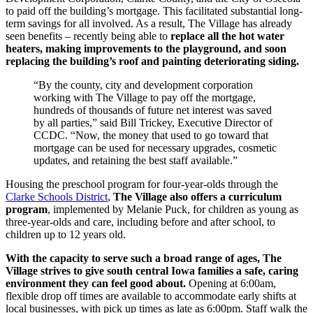
to paid off the building’s mortgage. This facilitated substantial long-
term savings for all involved. As a result, The Village has already
seen benefits – recently being able to
replace all the hot water
heaters, making improvements to the playground, and soon
replacing the building’s roof and painting deteriorating siding.
“By the county, city and development corporation
working with The Village to pay off the mortgage,
hundreds of thousands of future net interest was saved
by all parties,” said Bill Trickey, Executive Director of
CCDC. “Now, the money that used to go toward that
mortgage can be used for necessary upgrades, cosmetic
updates, and retaining the best staff available.”
Housing the preschool program for four-year-olds through the
Clarke Schools District
,
The Village also offers a curriculum
program
, implemented by Melanie Puck, for children as young as
three-year-olds and care, including before and after school, to
children up to 12 years old.
With the capacity to serve such a broad range of ages, The
Village strives to give south central Iowa families a safe, caring
environment they can feel good about.
Opening at 6:00am,
flexible drop off times are available to accommodate early shifts at
local businesses, with pick up times as late as 6:00pm. Staff walk the