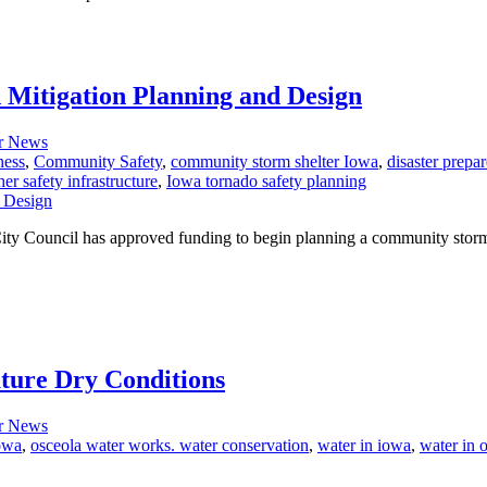
 Mitigation Planning and Design
r News
ness
,
Community Safety
,
community storm shelter Iowa
,
disaster prepa
er safety infrastructure
,
Iowa tornado safety planning
. City Council has approved funding to begin planning a community stor
ture Dry Conditions
r News
owa
,
osceola water works. water conservation
,
water in iowa
,
water in 