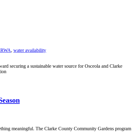
IRWA
,
water availability
oward securing a sustainable water source for Osceola and Clarke
tion
Season
 something meaningful. The Clarke County Community Gardens program