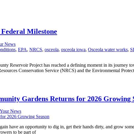
 Federal Milestone
ur News
nditions
,
EPA
,
NRCS
,
osceola
,
osceola iowa
,
Osceola water works
,
S
ounty Reservoir Project has reached a defining moment in its journey t
l Resources Conservation Service (NRCS) and the Environmental Protec
unity Gardens Returns for 2026 Growing 
Your News
again have an opportunity to dig in, get their hands dirty, and grow
rowers to be part of