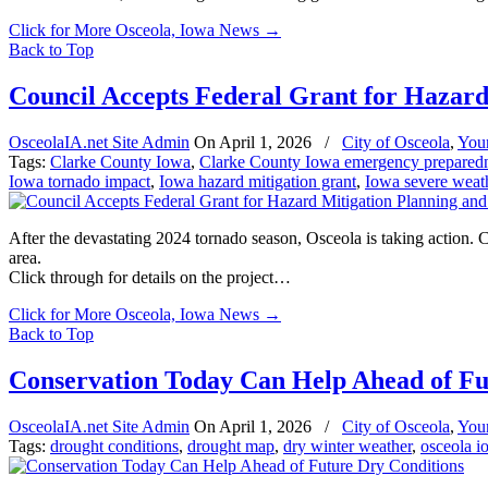
Click for More Osceola, Iowa News
→
Back to Top
Council Accepts Federal Grant for Hazard
OsceolaIA.net Site Admin
On
April 1, 2026
/
City of Osceola
,
You
Tags:
Clarke County Iowa
,
Clarke County Iowa emergency prepared
Iowa tornado impact
,
Iowa hazard mitigation grant
,
Iowa severe weath
After the devastating 2024 tornado season, Osceola is taking action
area.
Click through for details on the project…
Click for More Osceola, Iowa News
→
Back to Top
Conservation Today Can Help Ahead of Fu
OsceolaIA.net Site Admin
On
April 1, 2026
/
City of Osceola
,
You
Tags:
drought conditions
,
drought map
,
dry winter weather
,
osceola i