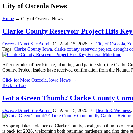
City of Osceola News
Home
→
City of Osceola News
Clarke County Reservoir Project Hits Key
OsceolaIA.net Site Admin
On
April 15, 2026
/
City of Osceola
,
Yo
Tags:
Clarke County Iowa
,
clarke county reservoir project
,
drought co
After decades of persistence, planning, and partnership, the Clarke C
County. Project leaders have received confirmation from the Natura
Click for More Osceola, Iowa News
→
Back to Top
Got a Green Thumb? Clarke County Comm
OsceolaIA.net Site Admin
On
April 15, 2026
/
Health & Wellness
,
As spring takes hold across Clarke County, local green thumbs once 
is back for 2026, welcoming both returning gardeners and first-time g