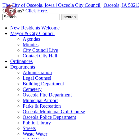
The City of Osceola, Iowa | Osceola City Council | Osceola, IA 5021
Questions?
Click Here.
Search
for:
New Residents Welcome
Mayor & City Council
Agendas
Minutes
City Council Live
Contact City Hall
Ordinances
Departments
Administration
Legal Counsel
Building Department
Cemetery
Osceola Fire Department
Municipal Airport
Parks & Recreation
Osceola Municipal Golf Course
Osceola Police Department
Public Library
Streets
Waste Water