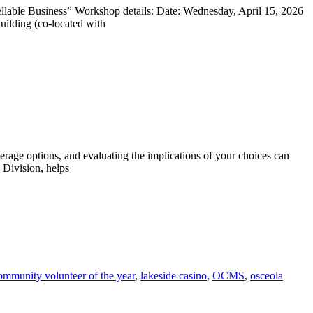
able Business” Workshop details: Date: Wednesday, April 15, 2026
lding (co-located with
rage options, and evaluating the implications of your choices can
 Division, helps
ommunity volunteer of the year
,
lakeside casino
,
OCMS
,
osceola