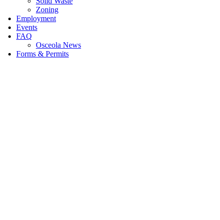
Solid Waste
Zoning
Employment
Events
FAQ
Osceola News
Forms & Permits