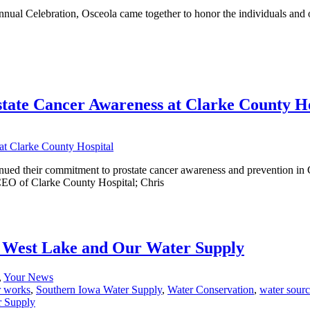
Celebration, Osceola came together to honor the individuals and org
tate Cancer Awareness at Clarke County Ho
nued their commitment to prostate cancer awareness and prevention in
EO of Clarke County Hospital; Chris
 West Lake and Our Water Supply
,
Your News
r works
,
Southern Iowa Water Supply
,
Water Conservation
,
water sour