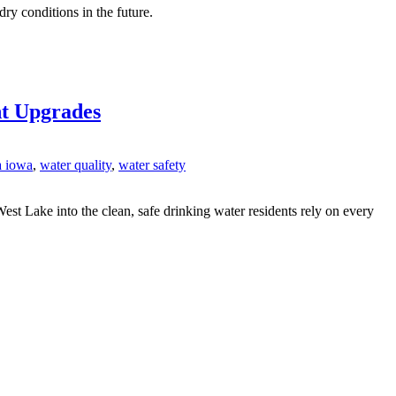
y conditions in the future.
nt Upgrades
a iowa
,
water quality
,
water safety
est Lake into the clean, safe drinking water residents rely on every