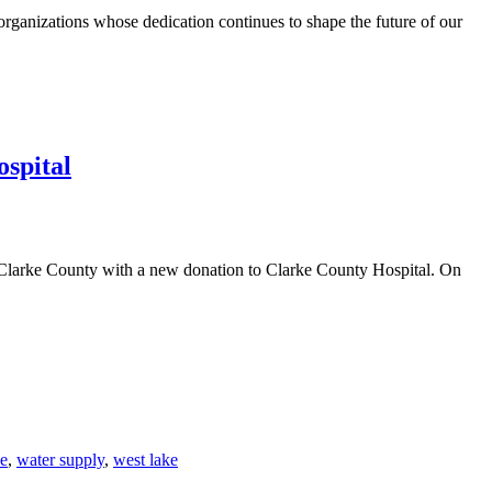
anizations whose dedication continues to shape the future of our
spital
 Clarke County with a new donation to Clarke County Hospital. On
ce
,
water supply
,
west lake