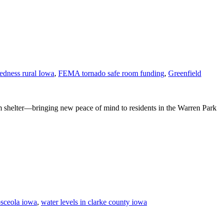
redness rural Iowa
,
FEMA tornado safe room funding
,
Greenfield
m shelter—bringing new peace of mind to residents in the Warren Park
osceola iowa
,
water levels in clarke county iowa