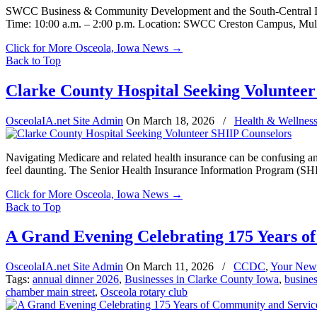
SWCC Business & Community Development and the South-Central Iowa
Time: 10:00 a.m. – 2:00 p.m. Location: SWCC Creston Campus, Mu
Click for More Osceola, Iowa News
→
Back to Top
Clarke County Hospital Seeking Voluntee
OsceolaIA.net Site Admin
On
March 18, 2026
/
Health & Wellnes
Navigating Medicare and related health insurance can be confusing an
feel daunting. The Senior Health Insurance Information Program (SHII
Click for More Osceola, Iowa News
→
Back to Top
A Grand Evening Celebrating 175 Years o
OsceolaIA.net Site Admin
On
March 11, 2026
/
CCDC
,
Your New
Tags:
annual dinner 2026
,
Businesses in Clarke County Iowa
,
busines
chamber main street
,
Osceola rotary club