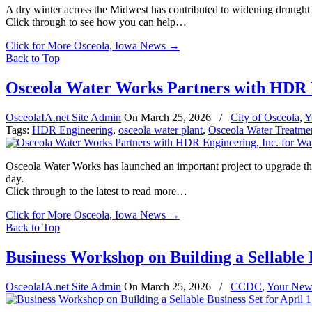
A dry winter across the Midwest has contributed to widening drought 
Click through to see how you can help…
Click for More Osceola, Iowa News
→
Back to Top
Osceola Water Works Partners with HDR E
OsceolaIA.net Site Admin
On
March 25, 2026
/
City of Osceola
,
Y
Tags:
HDR Engineering
,
osceola water plant
,
Osceola Water Treatmen
Osceola Water Works has launched an important project to upgrade the 
day.
Click through to the latest to read more…
Click for More Osceola, Iowa News
→
Back to Top
Business Workshop on Building a Sellable B
OsceolaIA.net Site Admin
On
March 25, 2026
/
CCDC
,
Your New