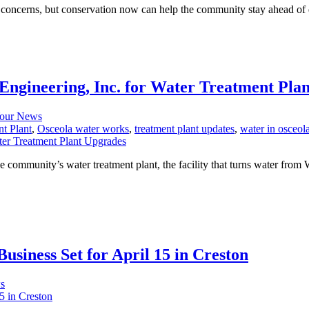
concerns, but conservation now can help the community stay ahead of dr
ngineering, Inc. for Water Treatment Pla
our News
t Plant
,
Osceola water works
,
treatment plant updates
,
water in osceol
community’s water treatment plant, the facility that turns water from W
usiness Set for April 15 in Creston
s