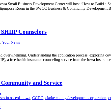
 Small Business Development Center will host “How to Build a Sell
ltipurpose Room in the SWCC Business & Community Development Bui
r SHIIP Counselors
s
,
Your News
d overwhelming. Understanding the application process, exploring cove
P), a free health insurance counseling service from the Iowa Insurance
f Community and Service
s
ses in osceola iowa
,
CCDC
,
clarke county development corporation
,
c