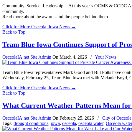
Community. Service. Leadership. At this year’s OCMS & CCDC Annual 
community.
Read more about the awards and the people behind them…
Click for More Osceola, Iowa News
→
Back to Top
Team Blue Iowa Continues Support of Pros
OsceolaIA.net Site Admin
On
March 4, 2026
/
Your News
Team Blue Iowa representatives Mark Good and Bill Potts have conti
Wednesday, February 25, Team Blue Iowa met with Melanie Boyd, C
Click for More Osceola, Iowa News
→
Back to Top
What Current Weather Patterns Mean for
OsceolaIA.net Site Admin
On
February 25, 2026
/
City of Osceola
Tags:
drought conditions
,
iowa
,
osceola
,
osceola water
,
Osceola wate