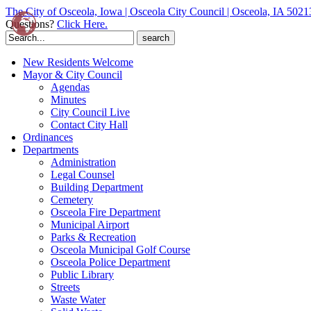
The City of Osceola, Iowa | Osceola City Council | Osceola, IA 5021
Questions?
Click Here.
Search
for:
New Residents Welcome
Mayor & City Council
Agendas
Minutes
City Council Live
Contact City Hall
Ordinances
Departments
Administration
Legal Counsel
Building Department
Cemetery
Osceola Fire Department
Municipal Airport
Parks & Recreation
Osceola Municipal Golf Course
Osceola Police Department
Public Library
Streets
Waste Water