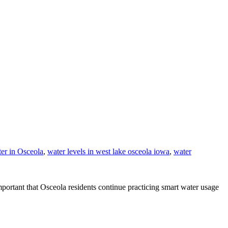
er in Osceola
,
water levels in west lake osceola iowa
,
water
mportant that Osceola residents continue practicing smart water usage