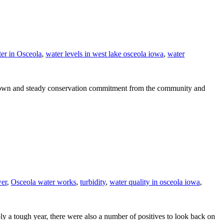
er in Osceola
,
water levels in west lake osceola iowa
,
water
ge down and steady conservation commitment from the community and
wer
,
Osceola water works
,
turbidity
,
water quality in osceola iowa
,
a tough year, there were also a number of positives to look back on