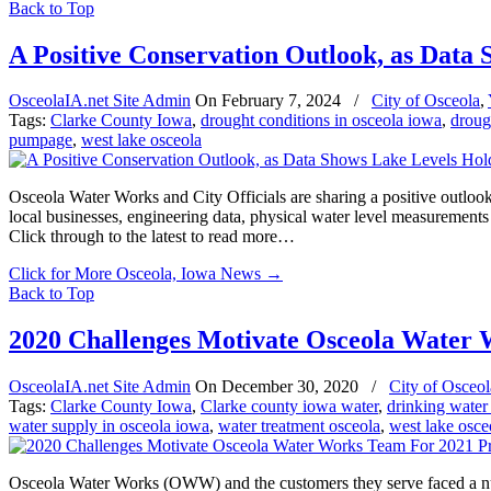
Back to Top
A Positive Conservation Outlook, as Data
OsceolaIA.net Site Admin
On
February 7, 2024
/
City of Osceola
,
Tags:
Clarke County Iowa
,
drought conditions in osceola iowa
,
droug
pumpage
,
west lake osceola
Osceola Water Works and City Officials are sharing a positive outlo
local businesses, engineering data, physical water level measurements
Click through to the latest to read more…
Click for More Osceola, Iowa News
→
Back to Top
2020 Challenges Motivate Osceola Water 
OsceolaIA.net Site Admin
On
December 30, 2020
/
City of Osceol
Tags:
Clarke County Iowa
,
Clarke county iowa water
,
drinking water
water supply in osceola iowa
,
water treatment osceola
,
west lake osce
Osceola Water Works (OWW) and the customers they serve faced a numb