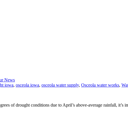
ur News
ht iowa
,
osceola iowa
,
osceola water supply
,
Osceola water works
,
Wat
ees of drought conditions due to April’s above-average rainfall, it’s i