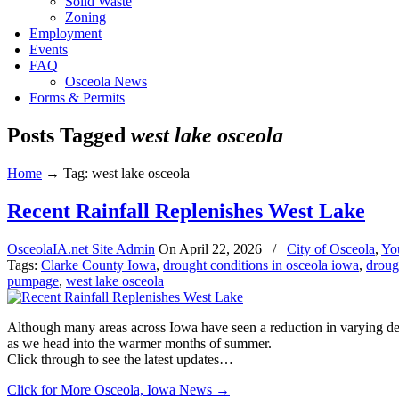
Solid Waste
Zoning
Employment
Events
FAQ
Osceola News
Forms & Permits
Posts Tagged
west lake osceola
Home
→
Tag: west lake osceola
Recent Rainfall Replenishes West Lake
OsceolaIA.net Site Admin
On
April 22, 2026
/
City of Osceola
,
Yo
Tags:
Clarke County Iowa
,
drought conditions in osceola iowa
,
droug
pumpage
,
west lake osceola
Although many areas across Iowa have seen a reduction in varying degr
as we head into the warmer months of summer.
Click through to see the latest updates…
Click for More Osceola, Iowa News
→