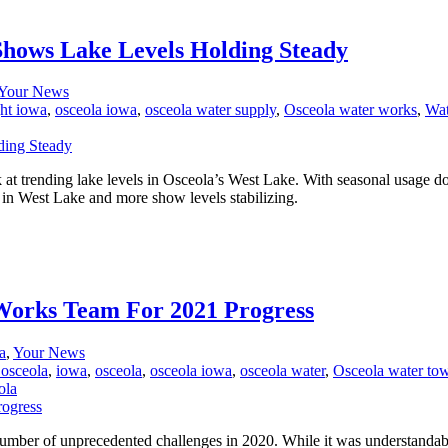
 Shows Lake Levels Holding Steady
Your News
ht iowa
,
osceola iowa
,
osceola water supply
,
Osceola water works
,
Wat
ok at trending lake levels in Osceola’s West Lake. With seasonal usa
 in West Lake and more show levels stabilizing.
Works Team For 2021 Progress
a
,
Your News
 osceola
,
iowa
,
osceola
,
osceola iowa
,
osceola water
,
Osceola water to
ola
er of unprecedented challenges in 2020. While it was understandably 