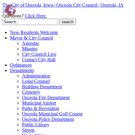
The City of Osceola, Iowa | Osceola City Council | Osceola, IA
50213
Questions?
Click Here.
Search
for:
New Residents Welcome
Mayor & City Council
Agendas
Minutes
City Council Live
Contact City Hall
Ordinances
Departments
Administration
Legal Counsel
Building Department
Cemetery
Osceola Fire Department
Municipal Airport
Parks & Recreation
Osceola Municipal Golf Course
Osceola Police Department
Public Library
Streets