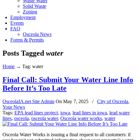
Waste Water
Solid Waste
Zoning
Employment
Events
FAQ
Osceola News
Forms & Permits
Posts Tagged
water
Home
→
Tag: water
Final Call: Submit Your Water Line Info
Before It’s Too Late
OsceolaIA.net Site Admin
On
May 7, 2025
/
City of Osceola
,
Your News
Tags:
EPA lead lines project
,
iowa
,
lead lines in iowa
,
lead water
lines
,
osceola
,
osceola water
,
Osceola water works
,
water
Osceola Water Works is issuing a final request to all customers: if