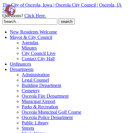
The City of Osceola, Iowa | Osceola City Council | Osceola, IA
50213
Questions?
Click Here.
Search
for:
New Residents Welcome
Mayor & City Council
Agendas
Minutes
City Council Live
Contact City Hall
Ordinances
Departments
Administration
Legal Counsel
Building Department
Cemetery
Osceola Fire Department
Municipal Airport
Parks & Recreation
Osceola Municipal Golf Course
Osceola Police Department
Public Library
Streets