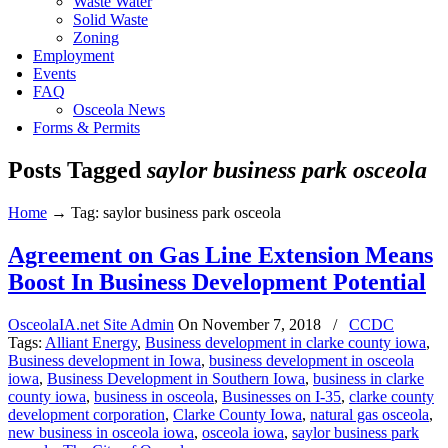
Waste Water
Solid Waste
Zoning
Employment
Events
FAQ
Osceola News
Forms & Permits
Posts Tagged
saylor business park osceola
Home
→
Tag: saylor business park osceola
Agreement on Gas Line Extension Means
Boost In Business Development Potential
OsceolaIA.net Site Admin
On
November 7, 2018
/
CCDC
Tags:
Alliant Energy
,
Business development in clarke county iowa
,
Business development in Iowa
,
business development in osceola
iowa
,
Business Development in Southern Iowa
,
business in clarke
county iowa
,
business in osceola
,
Businesses on I-35
,
clarke county
development corporation
,
Clarke County Iowa
,
natural gas osceola
,
new business in osceola iowa
,
osceola iowa
,
saylor business park