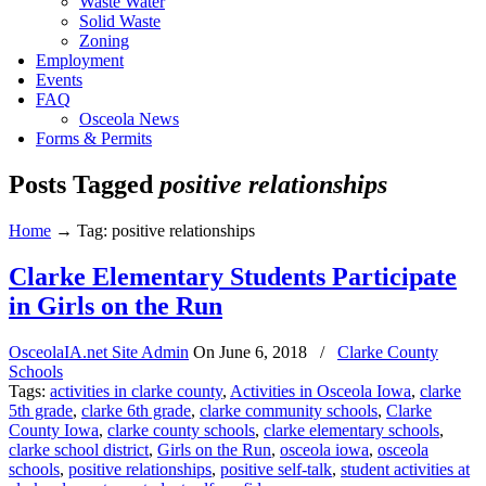
Waste Water
Solid Waste
Zoning
Employment
Events
FAQ
Osceola News
Forms & Permits
Posts Tagged
positive relationships
Home
→
Tag: positive relationships
Clarke Elementary Students Participate
in Girls on the Run
OsceolaIA.net Site Admin
On
June 6, 2018
/
Clarke County
Schools
Tags:
activities in clarke county
,
Activities in Osceola Iowa
,
clarke
5th grade
,
clarke 6th grade
,
clarke community schools
,
Clarke
County Iowa
,
clarke county schools
,
clarke elementary schools
,
clarke school district
,
Girls on the Run
,
osceola iowa
,
osceola
schools
,
positive relationships
,
positive self-talk
,
student activities at