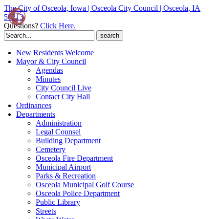
The City of Osceola, Iowa | Osceola City Council | Osceola, IA
50213
Questions?
Click Here.
Search
for:
New Residents Welcome
Mayor & City Council
Agendas
Minutes
City Council Live
Contact City Hall
Ordinances
Departments
Administration
Legal Counsel
Building Department
Cemetery
Osceola Fire Department
Municipal Airport
Parks & Recreation
Osceola Municipal Golf Course
Osceola Police Department
Public Library
Streets