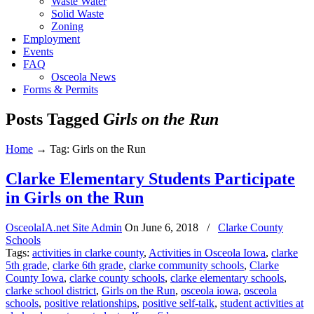
Waste Water
Solid Waste
Zoning
Employment
Events
FAQ
Osceola News
Forms & Permits
Posts Tagged
Girls on the Run
Home
→
Tag: Girls on the Run
Clarke Elementary Students Participate
in Girls on the Run
OsceolaIA.net Site Admin
On
June 6, 2018
/
Clarke County
Schools
Tags:
activities in clarke county
,
Activities in Osceola Iowa
,
clarke
5th grade
,
clarke 6th grade
,
clarke community schools
,
Clarke
County Iowa
,
clarke county schools
,
clarke elementary schools
,
clarke school district
,
Girls on the Run
,
osceola iowa
,
osceola
schools
,
positive relationships
,
positive self-talk
,
student activities at