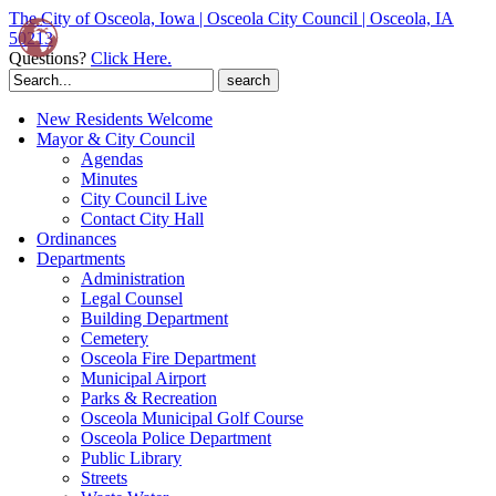
The City of Osceola, Iowa | Osceola City Council | Osceola, IA
50213
Questions?
Click Here.
Search
for:
New Residents Welcome
Mayor & City Council
Agendas
Minutes
City Council Live
Contact City Hall
Ordinances
Departments
Administration
Legal Counsel
Building Department
Cemetery
Osceola Fire Department
Municipal Airport
Parks & Recreation
Osceola Municipal Golf Course
Osceola Police Department
Public Library
Streets