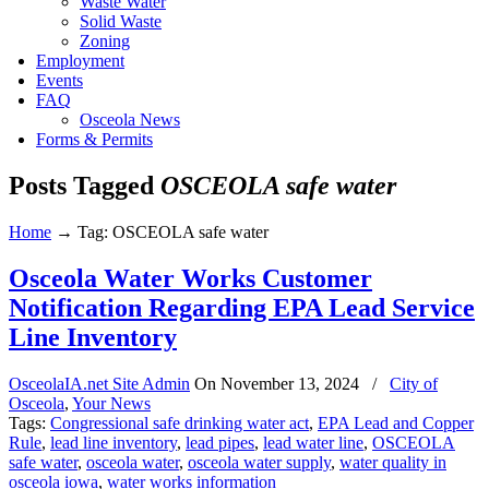
Waste Water
Solid Waste
Zoning
Employment
Events
FAQ
Osceola News
Forms & Permits
Posts Tagged
OSCEOLA safe water
Home
→
Tag: OSCEOLA safe water
Osceola Water Works Customer
Notification Regarding EPA Lead Service
Line Inventory
OsceolaIA.net Site Admin
On
November 13, 2024
/
City of
Osceola
,
Your News
Tags:
Congressional safe drinking water act
,
EPA Lead and Copper
Rule
,
lead line inventory
,
lead pipes
,
lead water line
,
OSCEOLA
safe water
,
osceola water
,
osceola water supply
,
water quality in
osceola iowa
,
water works information