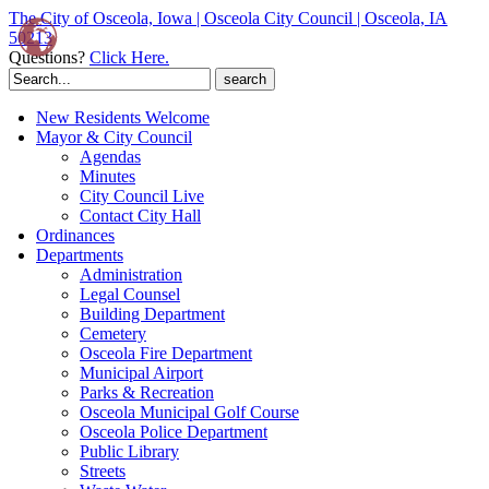
The City of Osceola, Iowa | Osceola City Council | Osceola, IA
50213
Questions?
Click Here.
Search
for:
New Residents Welcome
Mayor & City Council
Agendas
Minutes
City Council Live
Contact City Hall
Ordinances
Departments
Administration
Legal Counsel
Building Department
Cemetery
Osceola Fire Department
Municipal Airport
Parks & Recreation
Osceola Municipal Golf Course
Osceola Police Department
Public Library
Streets