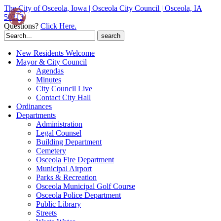
The City of Osceola, Iowa | Osceola City Council | Osceola, IA
50213
Questions?
Click Here.
Search
for:
New Residents Welcome
Mayor & City Council
Agendas
Minutes
City Council Live
Contact City Hall
Ordinances
Departments
Administration
Legal Counsel
Building Department
Cemetery
Osceola Fire Department
Municipal Airport
Parks & Recreation
Osceola Municipal Golf Course
Osceola Police Department
Public Library
Streets