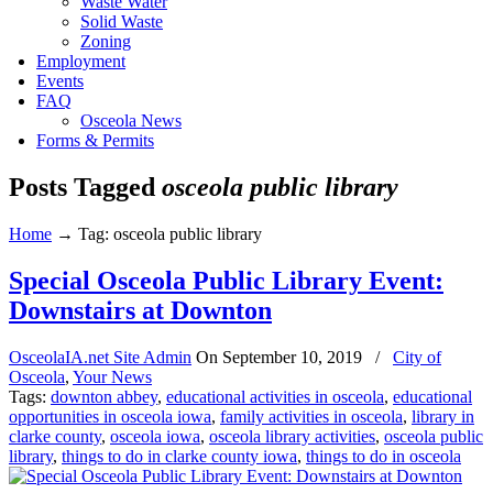
Waste Water
Solid Waste
Zoning
Employment
Events
FAQ
Osceola News
Forms & Permits
Posts Tagged
osceola public library
Home
→
Tag: osceola public library
Special Osceola Public Library Event:
Downstairs at Downton
OsceolaIA.net Site Admin
On
September 10, 2019
/
City of
Osceola
,
Your News
Tags:
downton abbey
,
educational activities in osceola
,
educational
opportunities in osceola iowa
,
family activities in osceola
,
library in
clarke county
,
osceola iowa
,
osceola library activities
,
osceola public
library
,
things to do in clarke county iowa
,
things to do in osceola