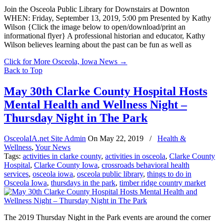
Join the Osceola Public Library for Downstairs at Downton
WHEN: Friday, September 13, 2019, 5:00 pm Presented by Kathy
Wilson {Click the image below to open/download/print an
informational flyer} A professional historian and educator, Kathy
Wilson believes learning about the past can be fun as well as
Click for More Osceola, Iowa News
→
Back to Top
May 30th Clarke County Hospital Hosts
Mental Health and Wellness Night –
Thursday Night in The Park
OsceolaIA.net Site Admin
On
May 22, 2019
/
Health &
Wellness
,
Your News
Tags:
activities in clarke county
,
activities in osceola
,
Clarke County
Hospital
,
Clarke County Iowa
,
crossroads behavioral health
services
,
osceola iowa
,
osceola public library
,
things to do in
Osceola Iowa
,
thursdays in the park
,
timber ridge country market
The 2019 Thursday Night in the Park events are around the corner