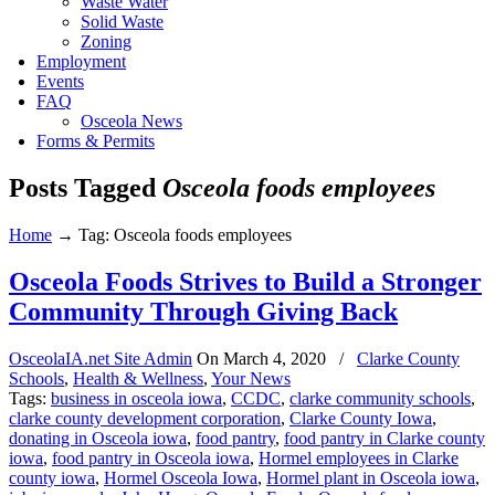
Waste Water
Solid Waste
Zoning
Employment
Events
FAQ
Osceola News
Forms & Permits
Posts Tagged
Osceola foods employees
Home
→
Tag: Osceola foods employees
Osceola Foods Strives to Build a Stronger
Community Through Giving Back
OsceolaIA.net Site Admin
On
March 4, 2020
/
Clarke County
Schools
,
Health & Wellness
,
Your News
Tags:
business in osceola iowa
,
CCDC
,
clarke community schools
,
clarke county development corporation
,
Clarke County Iowa
,
donating in Osceola iowa
,
food pantry
,
food pantry in Clarke county
iowa
,
food pantry in Osceola iowa
,
Hormel employees in Clarke
county iowa
,
Hormel Osceola Iowa
,
Hormel plant in Osceola iowa
,