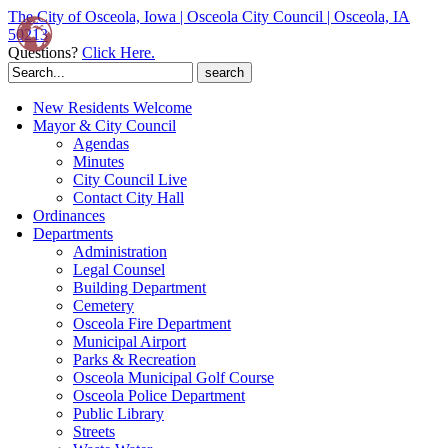
The City of Osceola, Iowa | Osceola City Council | Osceola, IA
50213
Questions?
Click Here.
Search
for:
New Residents Welcome
Mayor & City Council
Agendas
Minutes
City Council Live
Contact City Hall
Ordinances
Departments
Administration
Legal Counsel
Building Department
Cemetery
Osceola Fire Department
Municipal Airport
Parks & Recreation
Osceola Municipal Golf Course
Osceola Police Department
Public Library
Streets