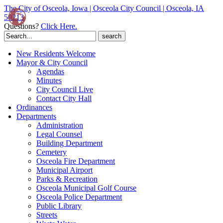
The City of Osceola, Iowa | Osceola City Council | Osceola, IA
50213
Questions?
Click Here.
Search
for:
New Residents Welcome
Mayor & City Council
Agendas
Minutes
City Council Live
Contact City Hall
Ordinances
Departments
Administration
Legal Counsel
Building Department
Cemetery
Osceola Fire Department
Municipal Airport
Parks & Recreation
Osceola Municipal Golf Course
Osceola Police Department
Public Library
Streets