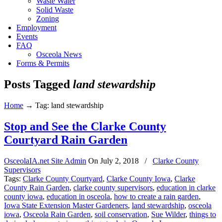
Waste Water
Solid Waste
Zoning
Employment
Events
FAQ
Osceola News
Forms & Permits
Posts Tagged
land stewardship
Home
→
Tag: land stewardship
Stop and See the Clarke County
Courtyard Rain Garden
OsceolaIA.net Site Admin
On
July 2, 2018
/
Clarke County
Supervisors
Tags:
Clarke County Courtyard
,
Clarke County Iowa
,
Clarke
County Rain Garden
,
clarke county supervisors
,
education in clarke
county iowa
,
education in osceola
,
how to create a rain garden
,
Iowa State Extension Master Gardeners
,
land stewardship
,
osceola
iowa
,
Osceola Rain Garden
,
soil conservation
,
Sue Wilder
,
things to