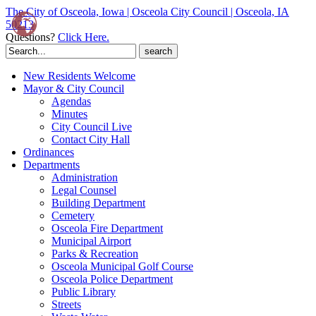
The City of Osceola, Iowa | Osceola City Council | Osceola, IA
50213
Questions?
Click Here.
Search
for:
New Residents Welcome
Mayor & City Council
Agendas
Minutes
City Council Live
Contact City Hall
Ordinances
Departments
Administration
Legal Counsel
Building Department
Cemetery
Osceola Fire Department
Municipal Airport
Parks & Recreation
Osceola Municipal Golf Course
Osceola Police Department
Public Library
Streets