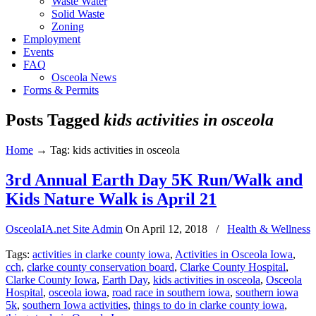
Waste Water
Solid Waste
Zoning
Employment
Events
FAQ
Osceola News
Forms & Permits
Posts Tagged
kids activities in osceola
Home
→
Tag: kids activities in osceola
3rd Annual Earth Day 5K Run/Walk and
Kids Nature Walk is April 21
OsceolaIA.net Site Admin
On
April 12, 2018
/
Health & Wellness
Tags:
activities in clarke county iowa
,
Activities in Osceola Iowa
,
cch
,
clarke county conservation board
,
Clarke County Hospital
,
Clarke County Iowa
,
Earth Day
,
kids activities in osceola
,
Osceola
Hospital
,
osceola iowa
,
road race in southern iowa
,
southern iowa
5k
,
southern Iowa activities
,
things to do in clarke county iowa
,