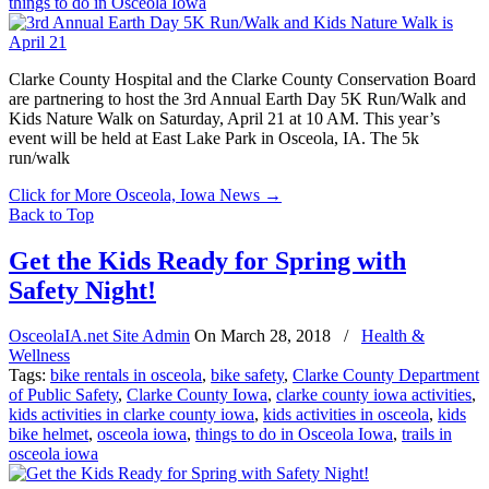
things to do in Osceola Iowa
Clarke County Hospital and the Clarke County Conservation Board
are partnering to host the 3rd Annual Earth Day 5K Run/Walk and
Kids Nature Walk on Saturday, April 21 at 10 AM. This year’s
event will be held at East Lake Park in Osceola, IA. The 5k
run/walk
Click for More Osceola, Iowa News
→
Back to Top
Get the Kids Ready for Spring with
Safety Night!
OsceolaIA.net Site Admin
On
March 28, 2018
/
Health &
Wellness
Tags:
bike rentals in osceola
,
bike safety
,
Clarke County Department
of Public Safety
,
Clarke County Iowa
,
clarke county iowa activities
,
kids activities in clarke county iowa
,
kids activities in osceola
,
kids
bike helmet
,
osceola iowa
,
things to do in Osceola Iowa
,
trails in
osceola iowa