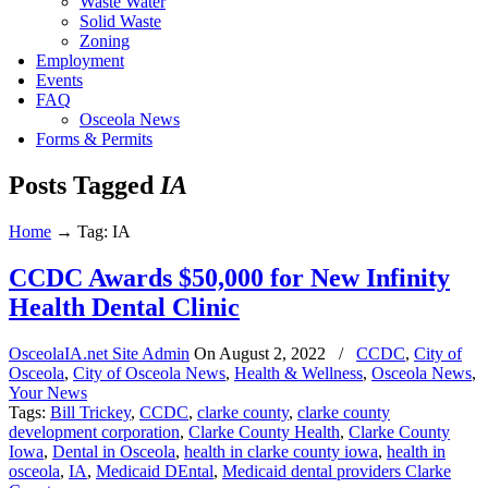
Waste Water
Solid Waste
Zoning
Employment
Events
FAQ
Osceola News
Forms & Permits
Posts Tagged
IA
Home
→
Tag: IA
CCDC Awards $50,000 for New Infinity
Health Dental Clinic
OsceolaIA.net Site Admin
On
August 2, 2022
/
CCDC
,
City of
Osceola
,
City of Osceola News
,
Health & Wellness
,
Osceola News
,
Your News
Tags:
Bill Trickey
,
CCDC
,
clarke county
,
clarke county
development corporation
,
Clarke County Health
,
Clarke County
Iowa
,
Dental in Osceola
,
health in clarke county iowa
,
health in
osceola
,
IA
,
Medicaid DEntal
,
Medicaid dental providers Clarke