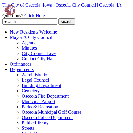
The City of Osceola, Iowa | Osceola City Council | Osceola, IA
50213
Questions?
Click Here.
Search
for:
New Residents Welcome
Mayor & City Council
Agendas
Minutes
City Council Live
Contact City Hall
Ordinances
Departments
Administration
Legal Counsel
Building Department
Cemetery
Osceola Fire Department
Municipal Airport
Parks & Recreation
Osceola Municipal Golf Course
Osceola Police Department
Public Library
Streets